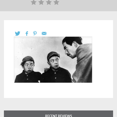
RECENT REVIEWS