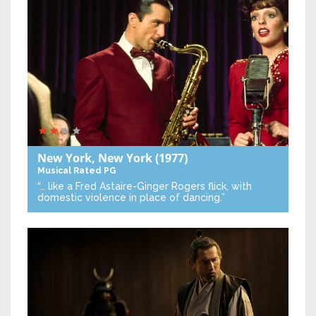
New York, New York
(1977)
Musical
Rated PG
“… like a Fred Astaire-Ginger Rogers flick, with
domestic violence in place of dancing.”