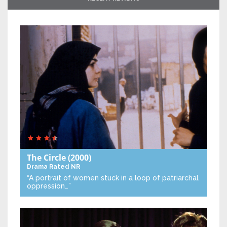
The Circle
(2000)
Drama
Rated NR
“A portrait of women stuck in a loop of patriarchal
oppression…”