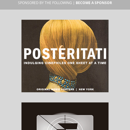
SPONSORED BY THE FOLLOWING |
BECOME A SPONSOR