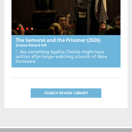
The Samurai and the Prisoner
(2026)
Drama
Rated NR
“… like something Agatha Christie might have
written after binge-watching a bunch of Akira
Kurosawa.”
SEARCH REVIEW LIBRARY