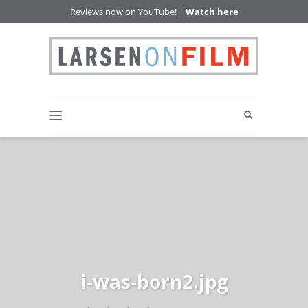
Reviews now on YouTube! |
Watch here
i-was-born2.jpg