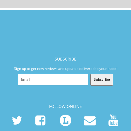
SUBSCRIBE
Sign up to get new reviews and updates delivered to your inbox!
Subscribe
FOLLOW ONLINE