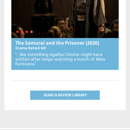
The Samurai and the Prisoner
(2026)
Drama
Rated NR
“… like something Agatha Christie might have
written after binge-watching a bunch of Akira
Kurosawa.”
SEARCH REVIEW LIBRARY