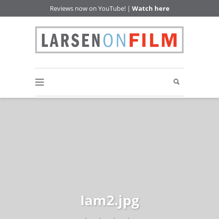
Reviews now on YouTube! |
Watch here
Iam2.jpg