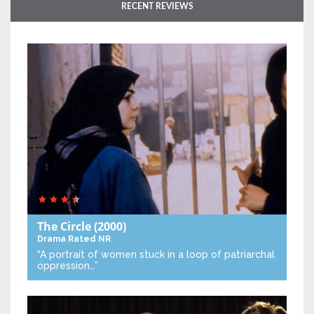
RECENT REVIEWS
The Circle
(2000)
Drama
Rated NR
“A portrait of women stuck in a loop of patriarchal
oppression…”