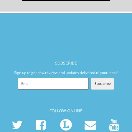
SUBSCRIBE
Sign up to get new reviews and updates delivered to your inbox!
Subscribe
FOLLOW ONLINE