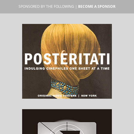
SPONSORED BY THE FOLLOWING |
BECOME A SPONSOR