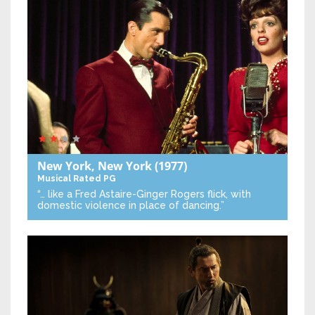
New York, New York
(1977)
Musical
Rated PG
“… like a Fred Astaire-Ginger Rogers flick, with
domestic violence in place of dancing.”