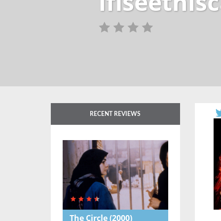
ifiseethi
RECENT REVIEWS
The Circle
(2000)