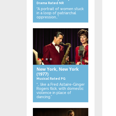
Drama
Rated NR
“A portrait of women stuck
in a loop of patriarchal
oppression…”
New York, New York
(1977)
Musical
Rated PG
“… like a Fred Astaire-Ginger
Rogers flick, with domestic
violence in place of
dancing.”