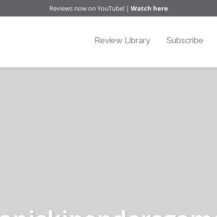
Reviews now on YouTube! |
Watch here
Review Library
Subscribe