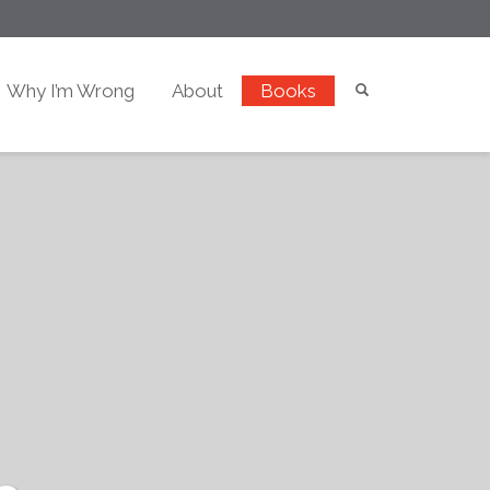
Why I’m Wrong
About
Books