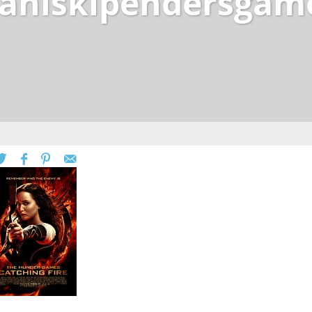
scaniskipendersgam