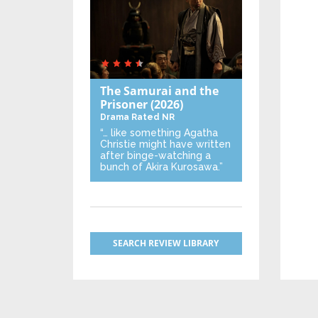
The Samurai and the
Prisoner
(2026)
Drama
Rated NR
“… like something Agatha
Christie might have written
after binge-watching a
bunch of Akira Kurosawa.”
SEARCH REVIEW LIBRARY