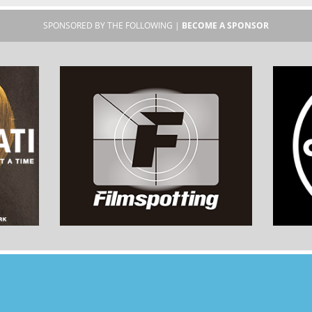
SPONSORED BY THE FOLLOWING |
BECOME A SPONSOR