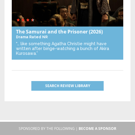
The Samurai and the Prisoner
(2026)
Drama
Rated NR
“… like something Agatha Christie might have
written after binge-watching a bunch of Akira
Kurosawa.”
SEARCH REVIEW LIBRARY
SPONSORED BY THE FOLLOWING |
BECOME A SPONSOR