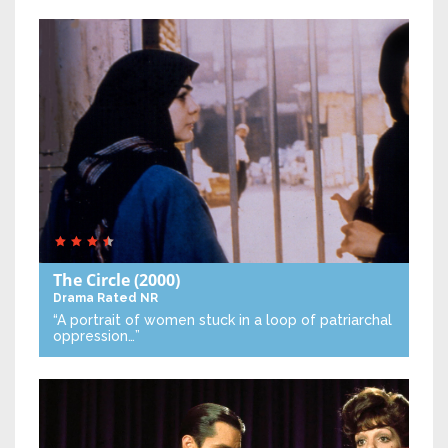
The Circle
(2000)
Drama
Rated NR
“A portrait of women stuck in a loop of patriarchal
oppression…”