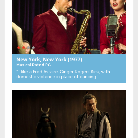
New York, New York
(1977)
Musical
Rated PG
“… like a Fred Astaire-Ginger Rogers flick, with
domestic violence in place of dancing.”