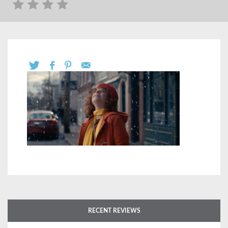
RECENT REVIEWS