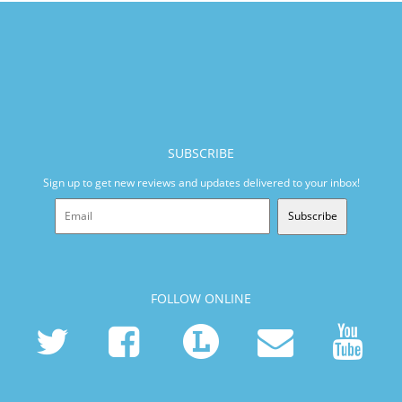
SUBSCRIBE
Sign up to get new reviews and updates delivered to your inbox!
Subscribe
FOLLOW ONLINE