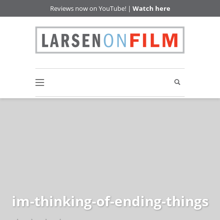
Reviews now on YouTube! |
Watch here
im-thinking-of-ending-things