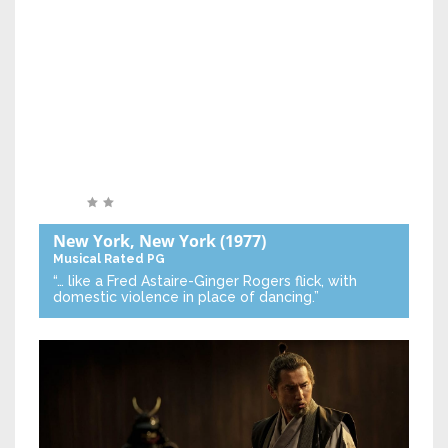
New York, New York
(1977)
Musical
Rated PG
“… like a Fred Astaire-Ginger Rogers flick, with
domestic violence in place of dancing.”