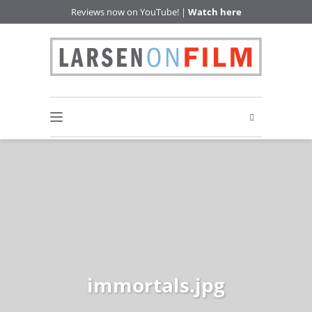
Reviews now on YouTube! |
Watch here
immortals.jpg