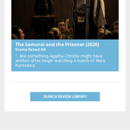
The Samurai and the Prisoner
(2026)
Drama
Rated NR
“… like something Agatha Christie might have
written after binge-watching a bunch of Akira
Kurosawa.”
SEARCH REVIEW LIBRARY