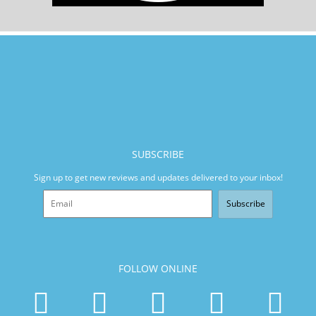
SUBSCRIBE
Sign up to get new reviews and updates delivered to your inbox!
Subscribe
FOLLOW ONLINE