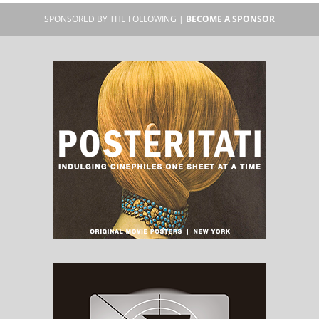
SPONSORED BY THE FOLLOWING |
BECOME A SPONSOR