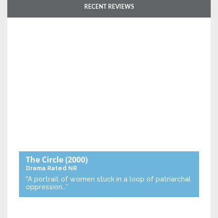
RECENT REVIEWS
The Circle
(2000)
Drama
Rated NR
“A portrait of women stuck in a loop of patriarchal
oppression…”