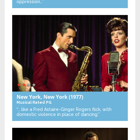
oppression…”
New York, New York
(1977)
Musical
Rated PG
“… like a Fred Astaire-Ginger Rogers flick, with
domestic violence in place of dancing.”