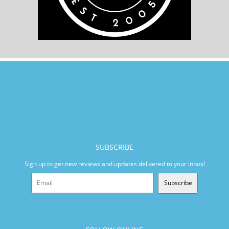
SUBSCRIBE
Sign up to get new reviews and updates delivered to your inbox!
Subscribe