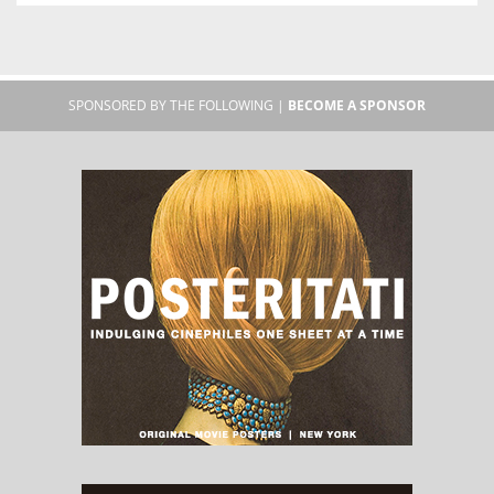
SPONSORED BY THE FOLLOWING |
BECOME A SPONSOR