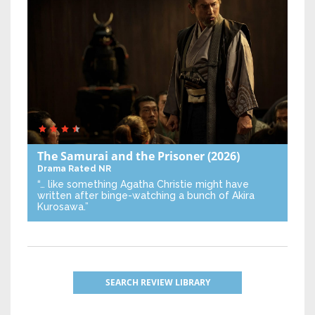
The Samurai and the Prisoner
(2026)
Drama
Rated NR
“… like something Agatha Christie might have
written after binge-watching a bunch of Akira
Kurosawa.”
SEARCH REVIEW LIBRARY