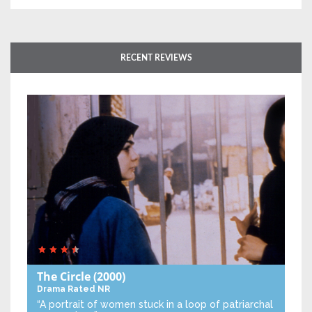
RECENT REVIEWS
The Circle
(2000)
Drama
Rated NR
“A portrait of women stuck in a loop of patriarchal