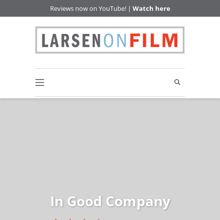
Reviews now on YouTube! |
Watch here
In Good Company