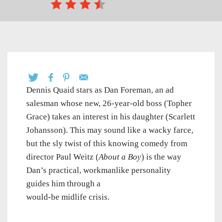
Dennis Quaid stars as Dan Foreman, an ad
salesman whose new, 26-year-old boss (Topher
Grace) takes an interest in his daughter (Scarlett
Johansson). This may sound like a wacky farce,
but the sly twist of this knowing comedy from
director Paul Weitz (
About a Boy
) is the way
Dan’s practical, workmanlike personality
guides him through a
would-be midlife crisis.