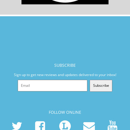
SUBSCRIBE
Sign up to get new reviews and updates delivered to your inbox!
Subscribe
FOLLOW ONLINE