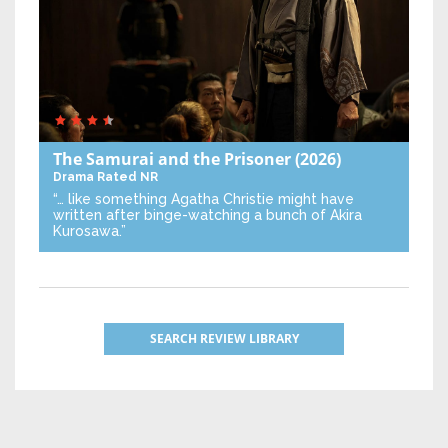
The Samurai and the Prisoner
(2026)
Drama
Rated NR
“… like something Agatha Christie might have
written after binge-watching a bunch of Akira
Kurosawa.”
SEARCH REVIEW LIBRARY