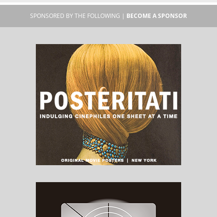
SPONSORED BY THE FOLLOWING |
BECOME A SPONSOR