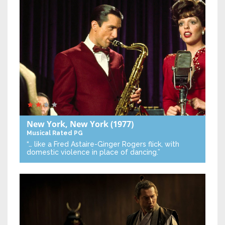
New York, New York
(1977)
Musical
Rated PG
“… like a Fred Astaire-Ginger Rogers flick, with
domestic violence in place of dancing.”