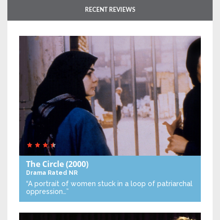
RECENT REVIEWS
The Circle
(2000)
Drama
Rated NR
“A portrait of women stuck in a loop of patriarchal
oppression…”