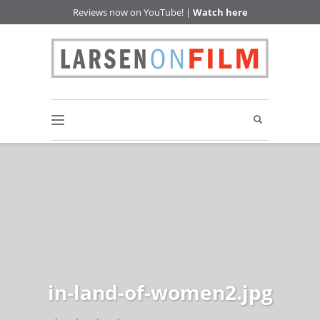
Reviews now on YouTube! |
Watch here
in-land-of-women2.jpg