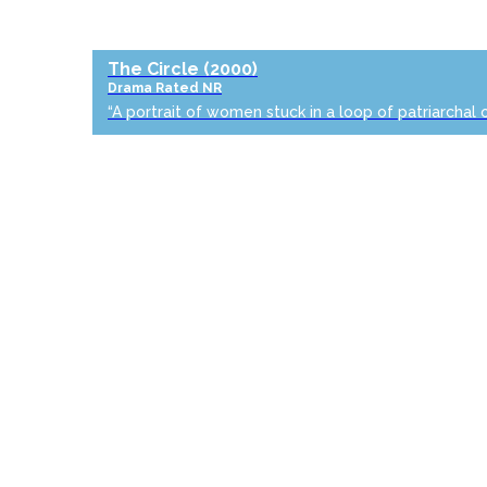
The Circle
(2000)
Drama
Rated NR
“A portrait of women stuck in a loop of patriarchal