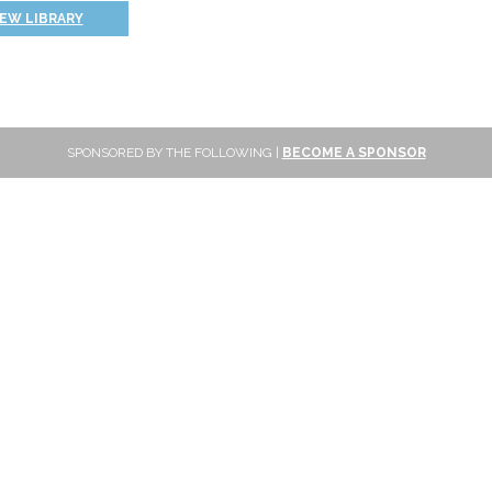
IEW LIBRARY
SPONSORED BY THE FOLLOWING |
BECOME A SPONSOR
SUBSCRIBE
Sign up to get new reviews and updates delivered to your inbox!
Please wait...
Subscribe
FOLLOW ONLINE