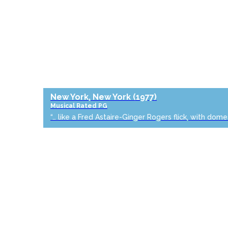
New York, New York
(1977)
Musical
Rated PG
“… like a Fred Astaire-Ginger Rogers flick, with dome