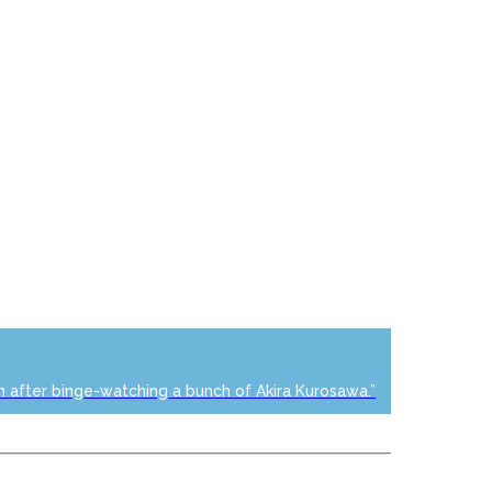
n after binge-watching a bunch of Akira Kurosawa.”