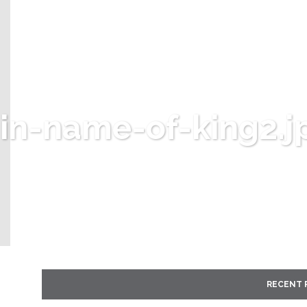
in-name-of-king2.j
RECENT 