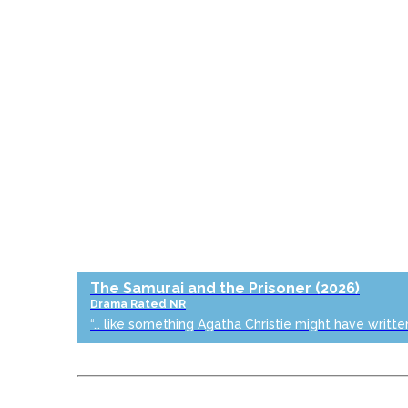
The Samurai and the Prisoner
(2026)
Drama
Rated NR
“… like something Agatha Christie might have writte