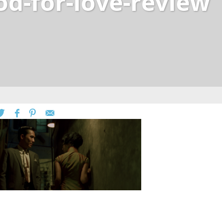
od-for-love-review