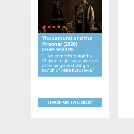
The Samurai and the
Prisoner
(2026)
Drama
Rated NR
“… like something Agatha
Christie might have written
after binge-watching a
bunch of Akira Kurosawa.”
SEARCH REVIEW LIBRARY