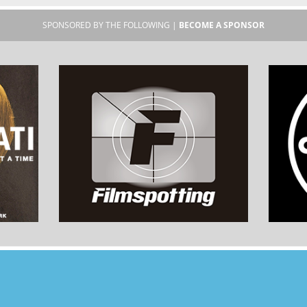
SPONSORED BY THE FOLLOWING |
BECOME A SPONSOR