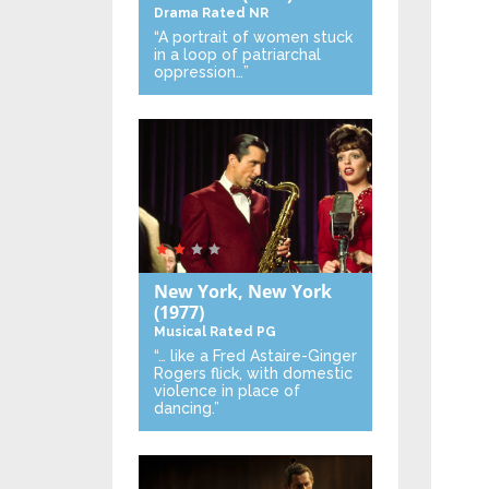
Drama
Rated NR
“A portrait of women stuck
in a loop of patriarchal
oppression…”
New York, New York
(1977)
Musical
Rated PG
“… like a Fred Astaire-Ginger
Rogers flick, with domestic
violence in place of
dancing.”