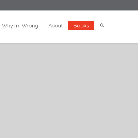
Why I’m Wrong
About
Books