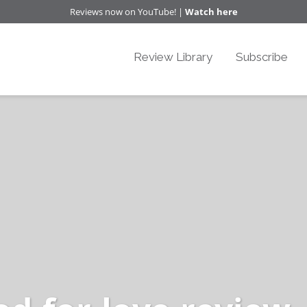
Reviews now on YouTube! |
Watch here
Review Library
Subscribe