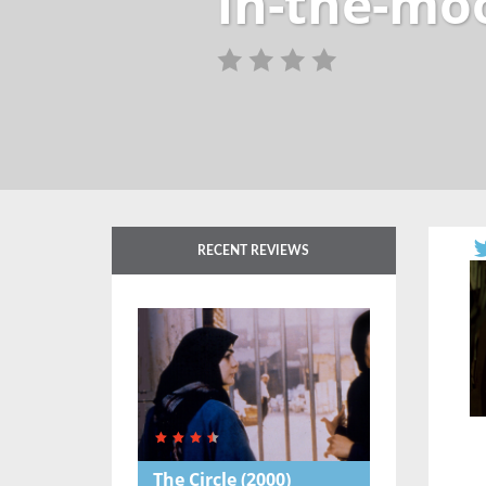
in-the-mo
RECENT REVIEWS
The Circle
(2000)