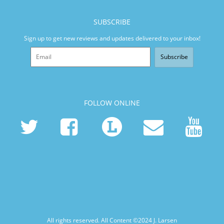
SUBSCRIBE
Sign up to get new reviews and updates delivered to your inbox!
Subscribe
FOLLOW ONLINE
All rights reserved. All Content ©2024
J. Larsen