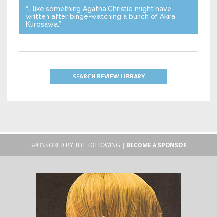
“… like something Agatha Christie might have
written after binge-watching a bunch of Akira
Kurosawa.”
SEARCH REVIEW LIBRARY
SPONSORED BY THE FOLLOWING |
BECOME A SPONSOR