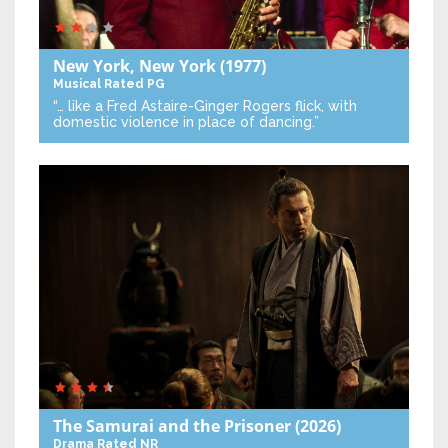
New York, New York
(1977)
Musical
Rated PG
“… like a Fred Astaire-Ginger Rogers flick, with
domestic violence in place of dancing.”
The Samurai and the Prisoner
(2026)
Drama
Rated NR