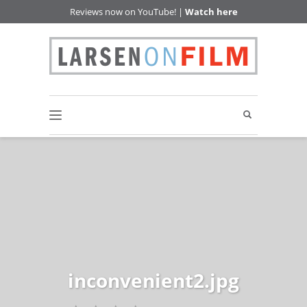
Reviews now on YouTube! |
Watch here
inconvenient2.jpg