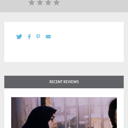
RECENT REVIEWS