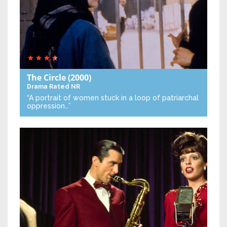
The Circle
(2000)
Drama
Rated NR
“A portrait of women stuck in a loop of patriarchal
oppression…”