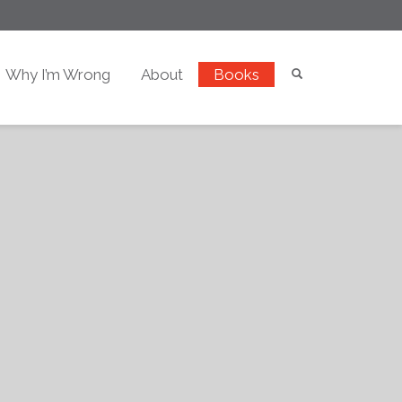
Why I’m Wrong
About
Books