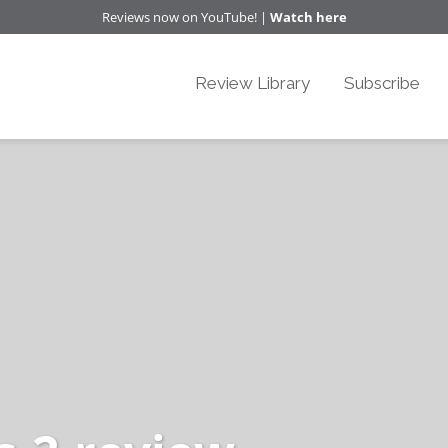
Reviews now on YouTube! |
Watch here
Review Library
Subscribe