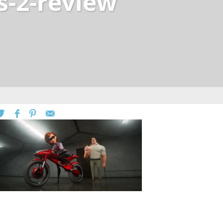
s-2-review