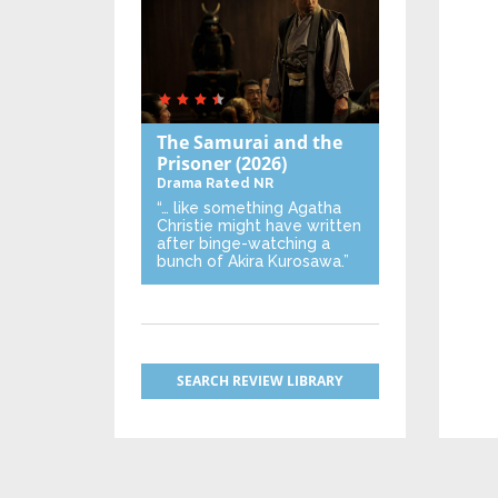
The Samurai and the
Prisoner
(2026)
Drama
Rated NR
“… like something Agatha
Christie might have written
after binge-watching a
bunch of Akira Kurosawa.”
SEARCH REVIEW LIBRARY