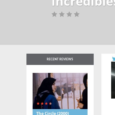
Incredible
RECENT REVIEWS
The Circle
(2000)