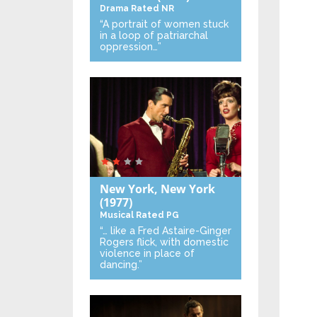
Drama
Rated NR
“A portrait of women stuck
in a loop of patriarchal
oppression…”
New York, New York
(1977)
Musical
Rated PG
“… like a Fred Astaire-Ginger
Rogers flick, with domestic
violence in place of
dancing.”