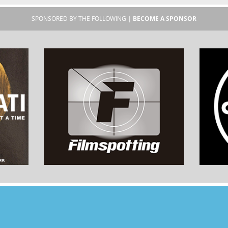
SPONSORED BY THE FOLLOWING |
BECOME A SPONSOR