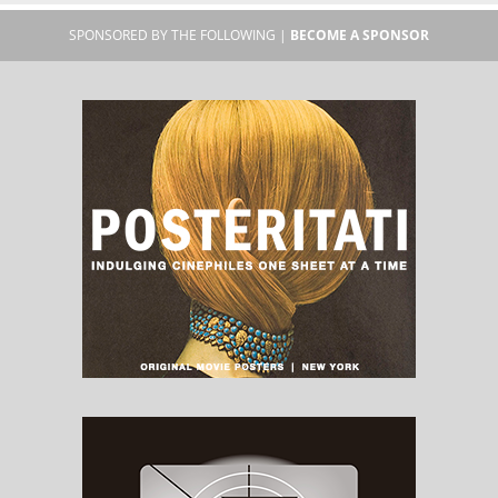
SPONSORED BY THE FOLLOWING |
BECOME A SPONSOR