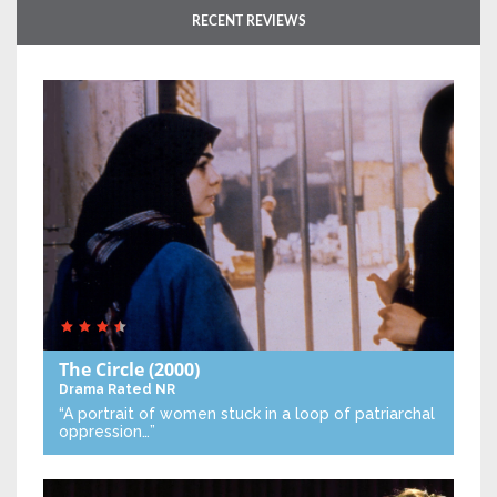
RECENT REVIEWS
The Circle
(2000)
Drama
Rated NR
“A portrait of women stuck in a loop of patriarchal
oppression…”