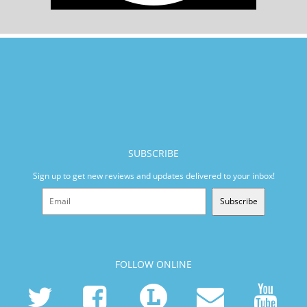
SUBSCRIBE
Sign up to get new reviews and updates delivered to your inbox!
Subscribe
FOLLOW ONLINE