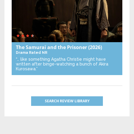
The Samurai and the Prisoner
(2026)
Drama
Rated NR
“… like something Agatha Christie might have
written after binge-watching a bunch of Akira
Kurosawa.”
SEARCH REVIEW LIBRARY