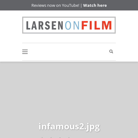
Reviews now on YouTube! |
Watch here
infamous2.jpg