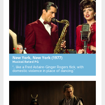
New York, New York
(1977)
Musical
Rated PG
“… like a Fred Astaire-Ginger Rogers flick, with
domestic violence in place of dancing.”