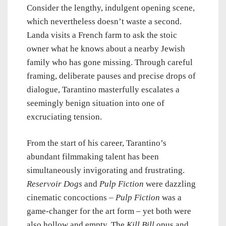
Consider the lengthy, indulgent opening scene,
which nevertheless doesn’t waste a second.
Landa visits a French farm to ask the stoic
owner what he knows about a nearby Jewish
family who has gone missing. Through careful
framing, deliberate pauses and precise drops of
dialogue, Tarantino masterfully escalates a
seemingly benign situation into one of
excruciating tension.
From the start of his career, Tarantino’s
abundant filmmaking talent has been
simultaneously invigorating and frustrating.
Reservoir Dogs
and
Pulp Fiction
were dazzling
cinematic concoctions –
Pulp Fiction
was a
game-changer for the art form – yet both were
also hollow and empty. The
Kill Bill
opus and