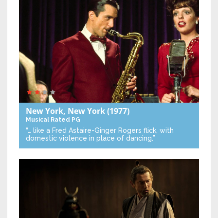
New York, New York
(1977)
Musical
Rated PG
“… like a Fred Astaire-Ginger Rogers flick, with
domestic violence in place of dancing.”