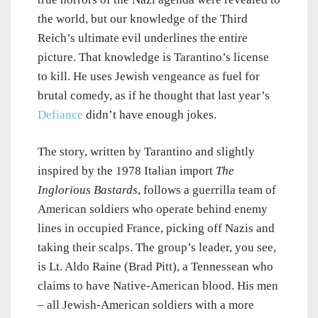
the world, but our knowledge of the Third
Reich’s ultimate evil underlines the entire
picture. That knowledge is Tarantino’s license
to kill. He uses Jewish vengeance as fuel for
brutal comedy, as if he thought that last year’s
Defiance
didn’t have enough jokes.
The story, written by Tarantino and slightly
inspired by the 1978 Italian import
The
Inglorious Bastards
, follows a guerrilla team of
American soldiers who operate behind enemy
lines in occupied France, picking off Nazis and
taking their scalps. The group’s leader, you see,
is Lt. Aldo Raine (Brad Pitt), a Tennessean who
claims to have Native-American blood. His men
– all Jewish-American soldiers with a more