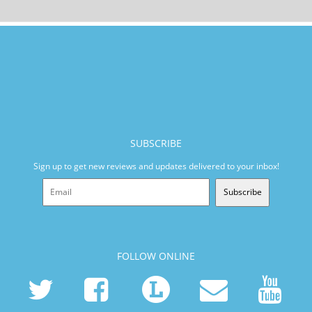
SUBSCRIBE
Sign up to get new reviews and updates delivered to your inbox!
Subscribe
FOLLOW ONLINE