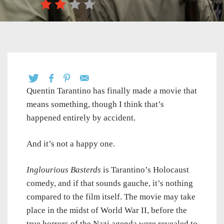
Quentin Tarantino has finally made a movie that
means something, though I think that’s
happened entirely by accident.
And it’s not a happy one.
Inglourious Basterds
is Tarantino’s Holocaust
comedy, and if that sounds gauche, it’s nothing
compared to the film itself. The movie may take
place in the midst of World War II, before the
true horrors of the Nazi agenda were revealed to