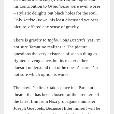
his contribution to
Grindhouse
were even worse
– stylistic delights but black holes for the soul.
Only
Jackie Brown
, his least discussed yet best
picture, offered any sense of gravity.
There is gravity to
Inglourious Basterds
, yet I’m
not sure Tarantino realizes it. The picture
questions the very existence of such a thing as
righteous vengeance, but its maker either
doesn’t understand that or he doesn’t care. I’m
not sure which option is worse.
The movie’s climax takes place in a Parisian
theater that has been chosen for the premiere of
the latest film from Nazi propaganda minister
Joseph Goebbels. Because Hitler himself will be