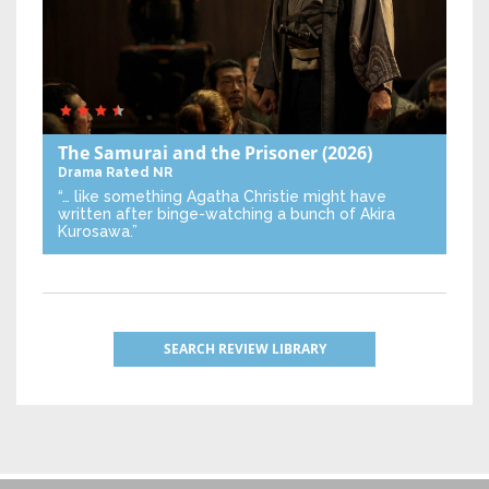
The Samurai and the Prisoner
(2026)
Drama
Rated NR
“… like something Agatha Christie might have
written after binge-watching a bunch of Akira
Kurosawa.”
SEARCH REVIEW LIBRARY