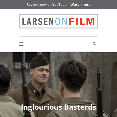
Reviews now on YouTube! |
Watch here
Inglourious Basterds