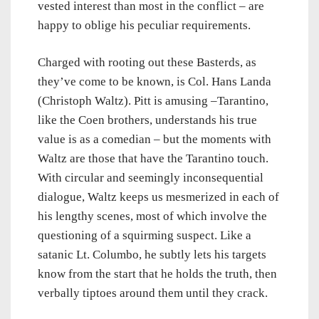
vested interest than most in the conflict – are
happy to oblige his peculiar requirements.
Charged with rooting out these Basterds, as
they’ve come to be known, is Col. Hans Landa
(Christoph Waltz). Pitt is amusing –Tarantino,
like the Coen brothers, understands his true
value is as a comedian – but the moments with
Waltz are those that have the Tarantino touch.
With circular and seemingly inconsequential
dialogue, Waltz keeps us mesmerized in each of
his lengthy scenes, most of which involve the
questioning of a squirming suspect. Like a
satanic Lt. Columbo, he subtly lets his targets
know from the start that he holds the truth, then
verbally tiptoes around them until they crack.