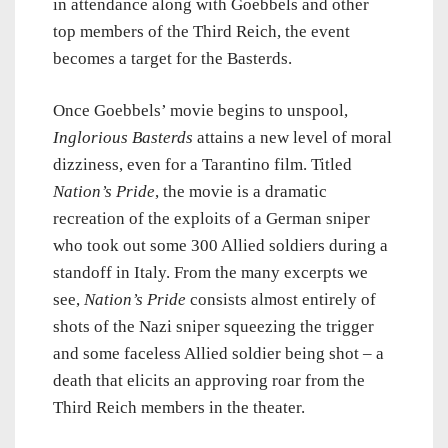
in attendance along with Goebbels and other
top members of the Third Reich, the event
becomes a target for the Basterds.
Once Goebbels’ movie begins to unspool,
Inglorious Basterds
attains a new level of moral
dizziness, even for a Tarantino film. Titled
Nation’s Pride
, the movie is a dramatic
recreation of the exploits of a German sniper
who took out some 300 Allied soldiers during a
standoff in Italy. From the many excerpts we
see,
Nation’s Pride
consists almost entirely of
shots of the Nazi sniper squeezing the trigger
and some faceless Allied soldier being shot – a
death that elicits an approving roar from the
Third Reich members in the theater.