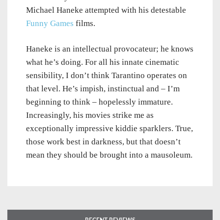
Michael Haneke attempted with his detestable
Funny Games
films.
Haneke is an intellectual provocateur; he knows
what he’s doing. For all his innate cinematic
sensibility, I don’t think Tarantino operates on
that level. He’s impish, instinctual and – I’m
beginning to think – hopelessly immature.
Increasingly, his movies strike me as
exceptionally impressive kiddie sparklers. True,
those work best in darkness, but that doesn’t
mean they should be brought into a mausoleum.