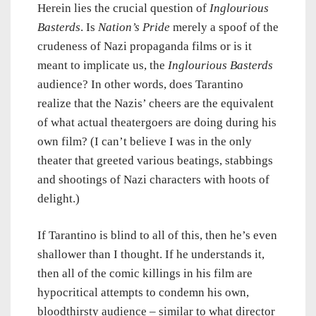
Herein lies the crucial question of
Inglourious
Basterds
. Is
Nation’s Pride
merely a spoof of the
crudeness of Nazi propaganda films or is it
meant to implicate us, the
Inglourious Basterds
audience? In other words, does Tarantino
realize that the Nazis’ cheers are the equivalent
of what actual theatergoers are doing during his
own film? (I can’t believe I was in the only
theater that greeted various beatings, stabbings
and shootings of Nazi characters with hoots of
delight.)
If Tarantino is blind to all of this, then he’s even
shallower than I thought. If he understands it,
then all of the comic killings in his film are
hypocritical attempts to condemn his own,
bloodthirsty audience – similar to what director