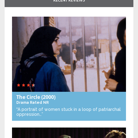
RECENT REVIEWS
The Circle
(2000)
Drama
Rated NR
“A portrait of women stuck in a loop of patriarchal
oppression…”