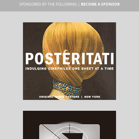
SPONSORED BY THE FOLLOWING |
BECOME A SPONSOR