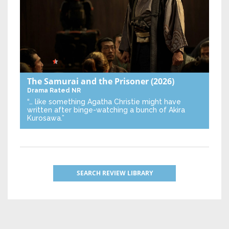
The Samurai and the Prisoner
(2026)
Drama
Rated NR
“… like something Agatha Christie might have
written after binge-watching a bunch of Akira
Kurosawa.”
SEARCH REVIEW LIBRARY