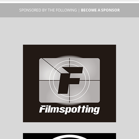
SPONSORED BY THE FOLLOWING |
BECOME A SPONSOR