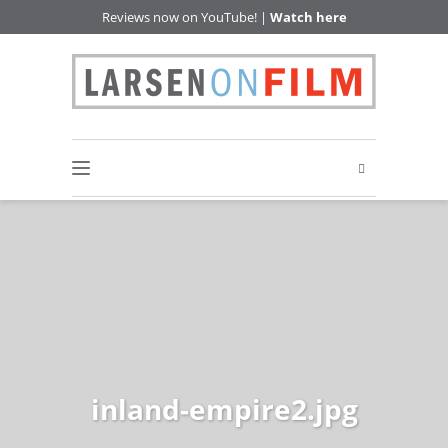
Reviews now on YouTube! |
Watch here
inland-empire2.jpg