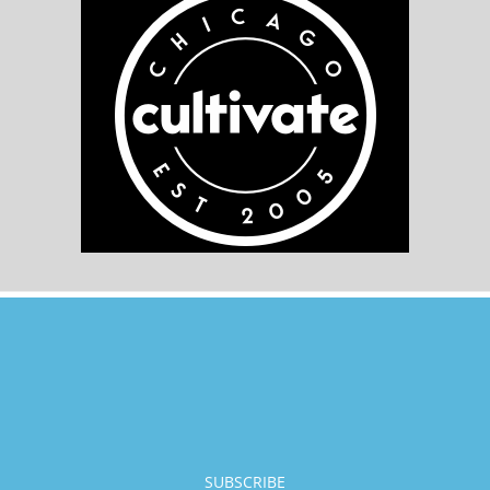
SUBSCRIBE