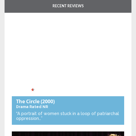
RECENT REVIEWS
The Circle
(2000)
Drama
Rated NR
“A portrait of women stuck in a loop of patriarchal
oppression…”