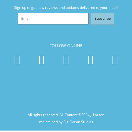
Sign up to get new reviews and updates delivered to your inbox!
Subscribe
FOLLOW ONLINE
All rights reserved. All Content ©2024
J. Larsen
maintained by Big Ocean Studios