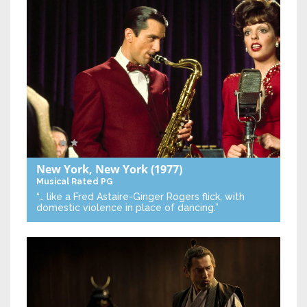
New York, New York
(1977)
Musical
Rated PG
“… like a Fred Astaire-Ginger Rogers flick, with
domestic violence in place of dancing.”