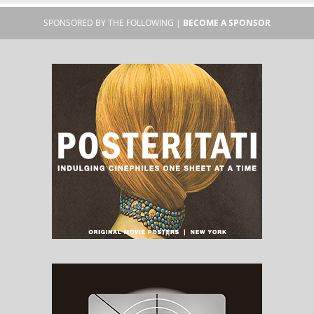
SPONSORED BY THE FOLLOWING |
BECOME A SPONSOR