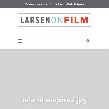
Reviews now on YouTube! |
Watch here
inland-empire2.jpg