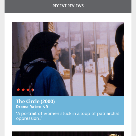
RECENT REVIEWS
The Circle
(2000)
Drama
Rated NR
“A portrait of women stuck in a loop of patriarchal
oppression…”