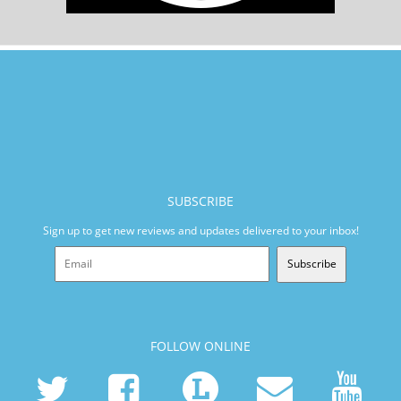
SUBSCRIBE
Sign up to get new reviews and updates delivered to your inbox!
Subscribe
FOLLOW ONLINE