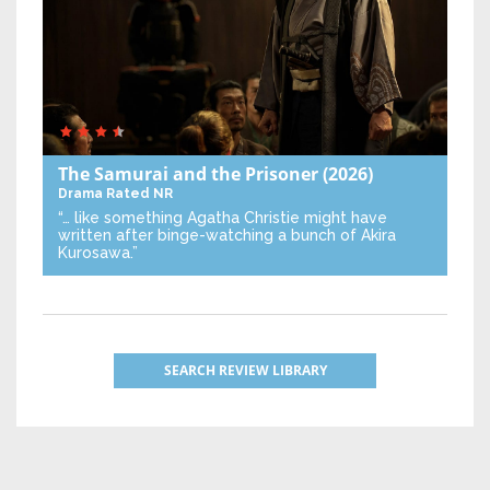
The Samurai and the Prisoner
(2026)
Drama
Rated NR
“… like something Agatha Christie might have
written after binge-watching a bunch of Akira
Kurosawa.”
SEARCH REVIEW LIBRARY