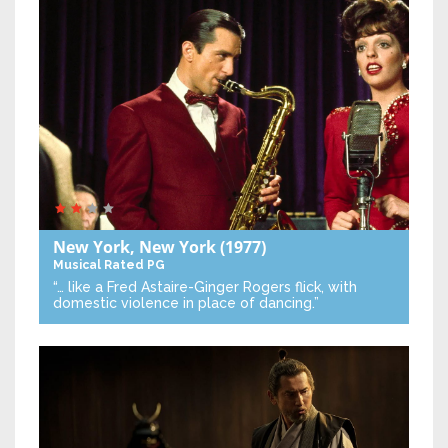
New York, New York
(1977)
Musical
Rated PG
“… like a Fred Astaire-Ginger Rogers flick, with
domestic violence in place of dancing.”