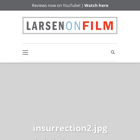
Reviews now on YouTube! |
Watch here
insurrection2.jpg