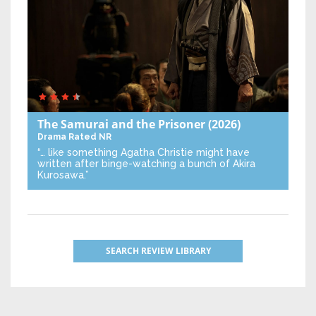
The Samurai and the Prisoner
(2026)
Drama
Rated NR
“… like something Agatha Christie might have
written after binge-watching a bunch of Akira
Kurosawa.”
SEARCH REVIEW LIBRARY