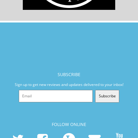
SUBSCRIBE
Sign up to get new reviews and updates delivered to your inbox!
Subscribe
FOLLOW ONLINE