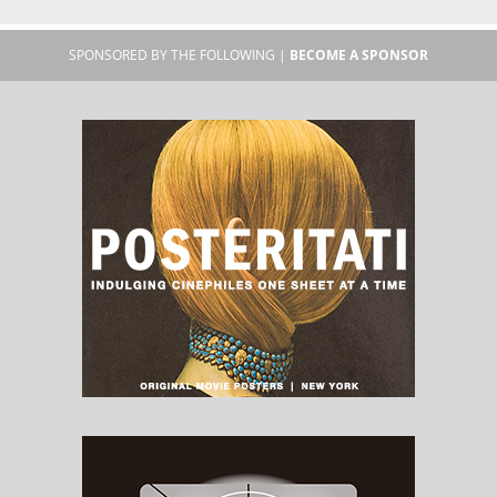
SPONSORED BY THE FOLLOWING |
BECOME A SPONSOR