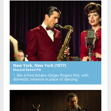
New York, New York
(1977)
Musical
Rated PG
“… like a Fred Astaire-Ginger Rogers flick, with
domestic violence in place of dancing.”