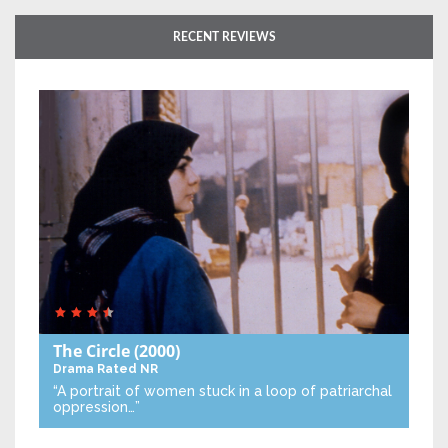
RECENT REVIEWS
The Circle
(2000)
Drama
Rated NR
“A portrait of women stuck in a loop of patriarchal
oppression…”