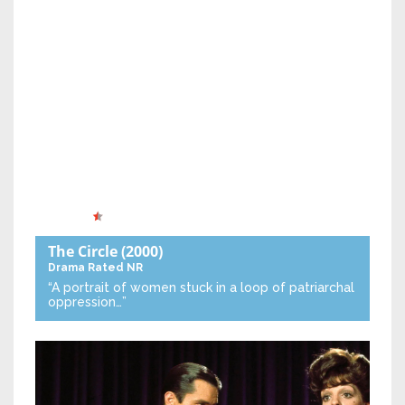
The Circle
(2000)
Drama
Rated NR
“A portrait of women stuck in a loop of patriarchal
oppression…”