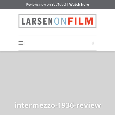
Reviews now on YouTube! |
Watch here
intermezzo-1936-review