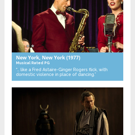
New York, New York
(1977)
Musical
Rated PG
“… like a Fred Astaire-Ginger Rogers flick, with
domestic violence in place of dancing.”