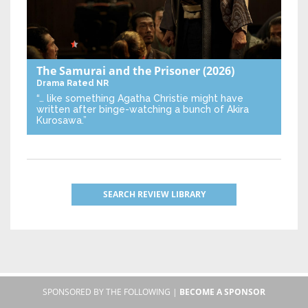
The Samurai and the Prisoner
(2026)
Drama
Rated NR
“… like something Agatha Christie might have
written after binge-watching a bunch of Akira
Kurosawa.”
SEARCH REVIEW LIBRARY
SPONSORED BY THE FOLLOWING |
BECOME A SPONSOR