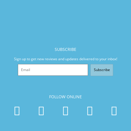
SUBSCRIBE
Sign up to get new reviews and updates delivered to your inbox!
Subscribe
FOLLOW ONLINE