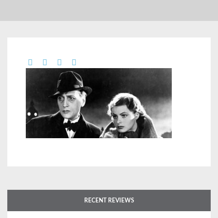
RECENT REVIEWS