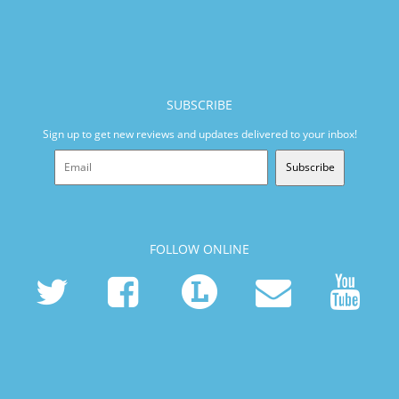
SUBSCRIBE
Sign up to get new reviews and updates delivered to your inbox!
Subscribe
FOLLOW ONLINE