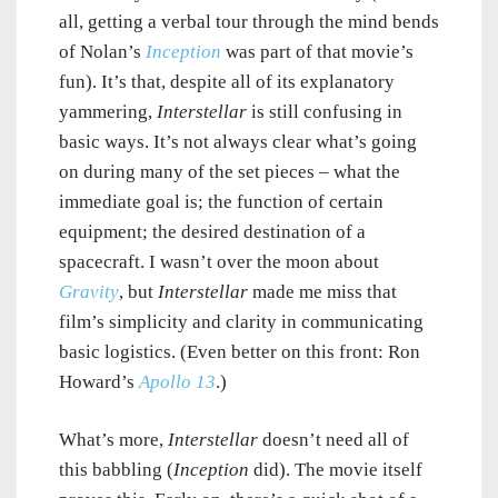
all, getting a verbal tour through the mind bends
of Nolan’s
Inception
was part of that movie’s
fun). It’s that, despite all of its explanatory
yammering,
Interstellar
is still confusing in
basic ways. It’s not always clear what’s going
on during many of the set pieces – what the
immediate goal is; the function of certain
equipment; the desired destination of a
spacecraft. I wasn’t over the moon about
Gravity
, but
Interstellar
made me miss that
film’s simplicity and clarity in communicating
basic logistics. (Even better on this front: Ron
Howard’s
Apollo 13
.)
What’s more,
Interstellar
doesn’t need all of
this babbling (
Inception
did). The movie itself