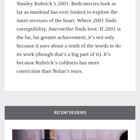
Stanley Kubrick’s
2001
. Both movies look as
far as mankind has ever looked to explore the
inner recesses of the heart. Where
2001
finds
corruptibility,
Interstellar
finds love. If
2001
is
the far, far greater achievement, it’s not only
because it uses about a tenth of the words to do
its work (though that’s a big part of it). It’s
because Kubrick’s coldness has more
conviction than Nolan’s tears.
RECENT REVIEWS