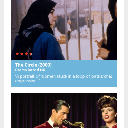
The Circle
(2000)
Drama
Rated NR
“A portrait of women stuck in a loop of patriarchal
oppression…”