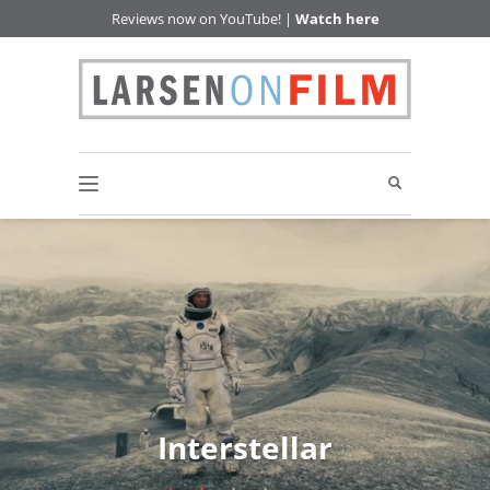
Reviews now on YouTube! |
Watch here
Interstellar