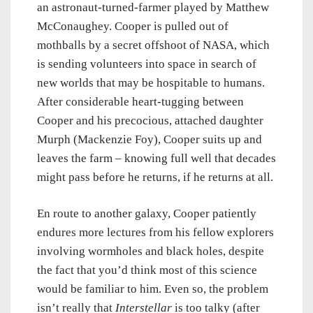
an astronaut-turned-farmer played by Matthew
McConaughey. Cooper is pulled out of
mothballs by a secret offshoot of NASA, which
is sending volunteers into space in search of
new worlds that may be hospitable to humans.
After considerable heart-tugging between
Cooper and his precocious, attached daughter
Murph (Mackenzie Foy), Cooper suits up and
leaves the farm – knowing full well that decades
might pass before he returns, if he returns at all.
En route to another galaxy, Cooper patiently
endures more lectures from his fellow explorers
involving wormholes and black holes, despite
the fact that you’d think most of this science
would be familiar to him. Even so, the problem
isn’t really that
Interstellar
is too talky (after