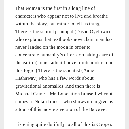
That woman is the first in a long line of
characters who appear not to live and breathe
within the story, but rather to tell us things.
There is the school principal (David Oyelowo)
who explains that textbooks now claim man has
never landed on the moon in order to
concentrate humanity’s efforts on taking care of
the earth. (I must admit I never quite understood
this logic.) There is the scientist (Anne
Hathaway) who has a few words about
gravitational anomalies. And then there is
Michael Caine – Mr. Exposition himself when it
comes to Nolan films – who shows up to give us
a tour of this movie’s version of the Batcave.
Listening quite dutifully to all of this is Cooper,