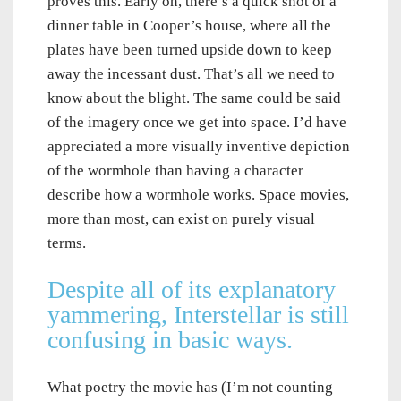
proves this. Early on, there’s a quick shot of a
dinner table in Cooper’s house, where all the
plates have been turned upside down to keep
away the incessant dust. That’s all we need to
know about the blight. The same could be said
of the imagery once we get into space. I’d have
appreciated a more visually inventive depiction
of the wormhole than having a character
describe how a wormhole works. Space movies,
more than most, can exist on purely visual
terms.
Despite all of its explanatory
yammering, Interstellar is still
confusing in basic ways.
What poetry the movie has (I’m not counting