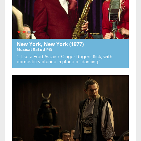
New York, New York
(1977)
Musical
Rated PG
“… like a Fred Astaire-Ginger Rogers flick, with
domestic violence in place of dancing.”