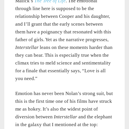
Malick’s
The Tree of Life
. The emotional
through line here is supposed to be the
relationship between Cooper and his daughter,
and I’ll grant that the early scenes between
them have a poignancy that resonated with this
father of girls. Yet as the narrative progresses,
Interstellar
leans on these moments harder than
they can bear. This is especially true when the
climax tries to meld science and sentimentality
for a finale that essentially says, “Love is all
you need.”
Emotion has never been Nolan’s strong suit, but
this is the first time one of his films have struck
me as hokey. It’s also the widest point of
diversion between
Interstellar
and the elephant
in the galaxy that I mentioned at the top: