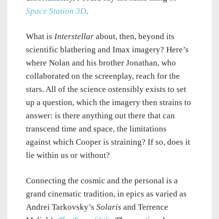
Space Station 3D
.
What is
Interstellar
about, then, beyond its
scientific blathering and Imax imagery? Here’s
where Nolan and his brother Jonathan, who
collaborated on the screenplay, reach for the
stars. All of the science ostensibly exists to set
up a question, which the imagery then strains to
answer: is there anything out there that can
transcend time and space, the limitations
against which Cooper is straining? If so, does it
lie within us or without?
Connecting the cosmic and the personal is a
grand cinematic tradition, in epics as varied as
Andrei Tarkovsky’s
Solaris
and Terrence