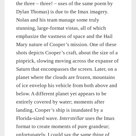
the three – three! – uses of the same poem by
Dylan Thomas) is due to the Imax imagery.
Nolan and his team manage some truly
stunning, large-format vistas, all of which
emphasize the vastness of space and the Hail
Mary nature of Cooper’s mission. One of these
shots depicts Cooper’s craft, about the size of a
pinprick, slowing moving across the expanse of
Saturn that encompasses the screen. Later, on a
planet where the clouds are frozen, mountains
of ice envelop his vehicle from both above and
below. A different planet yet appears to be
entirely covered by water; moments after
landing, Cooper’s ship is inundated by a
Florida-sized wave.
Interstellar
uses the Imax
format to create moments of pure grandeur;
unfortunately, I could say the same thing of