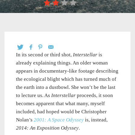
In its second or third shot,
Interstellar
is
already explaining things. An older woman
appears in documentary-like footage describing
the ecological blight which has turned much of
the earth into a dustbowl. She won’t be the last
to lecture us. As
Interstellar
proceeds, it soon
becomes apparent that what many, myself
included, had hoped would be Christopher
Nolan’s
2001: A Space Odyssey
is, instead,
2014: An Exposition Odyssey
.