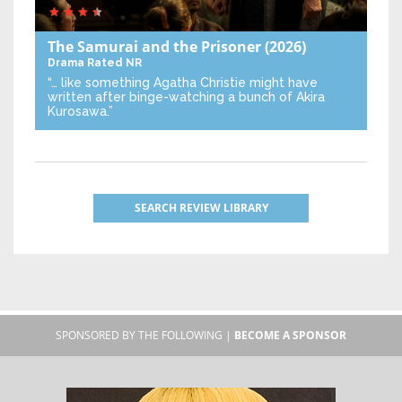
The Samurai and the Prisoner
(2026)
Drama
Rated NR
“… like something Agatha Christie might have
written after binge-watching a bunch of Akira
Kurosawa.”
SEARCH REVIEW LIBRARY
SPONSORED BY THE FOLLOWING |
BECOME A SPONSOR