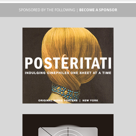
SPONSORED BY THE FOLLOWING |
BECOME A SPONSOR