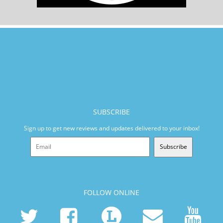
SUBSCRIBE
Sign up to get new reviews and updates delivered to your inbox!
Subscribe
FOLLOW ONLINE