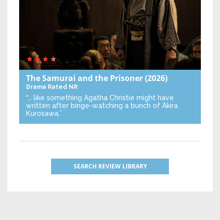
The Samurai and the Prisoner
(2026)
Drama
Rated NR
“… like something Agatha Christie might have
written after binge-watching a bunch of Akira
Kurosawa.”
SEARCH REVIEW LIBRARY