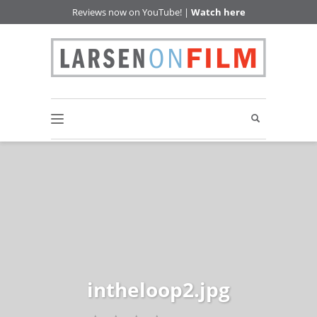
Reviews now on YouTube! |
Watch here
intheloop2.jpg