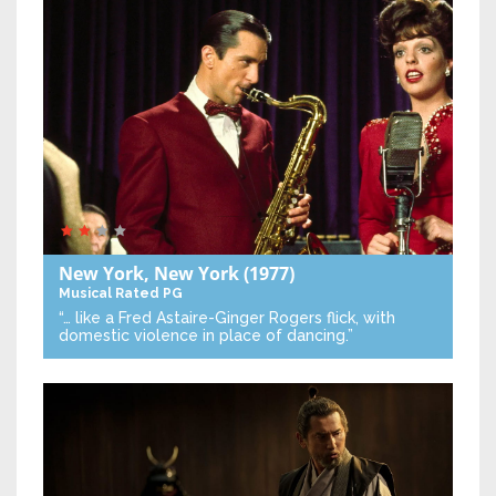
New York, New York
(1977)
Musical
Rated PG
“… like a Fred Astaire-Ginger Rogers flick, with
domestic violence in place of dancing.”