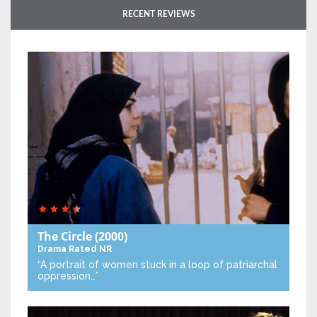
RECENT REVIEWS
The Circle
(2000)
Drama
Rated NR
“A portrait of women stuck in a loop of patriarchal
oppression…”