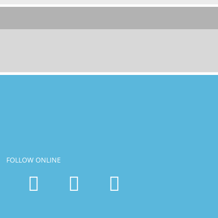
FOLLOW ONLINE