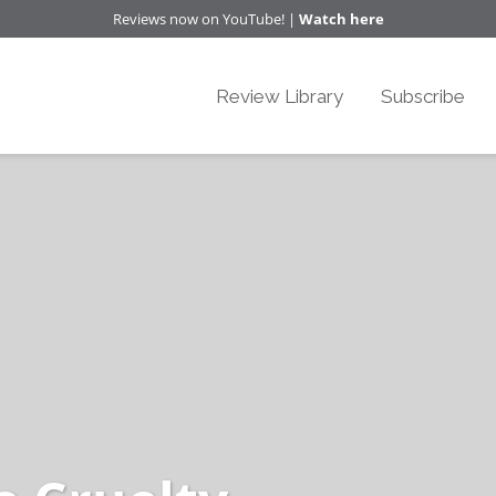
Reviews now on YouTube! |
Watch here
Review Library
Subscribe