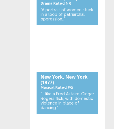
Drama
Rated NR
“A portrait of women stuck
in a loop of patriarchal
oppression…”
New York, New York
(1977)
Musical
Rated PG
“… like a Fred Astaire-Ginger
Rogers flick, with domestic
violence in place of
dancing.”