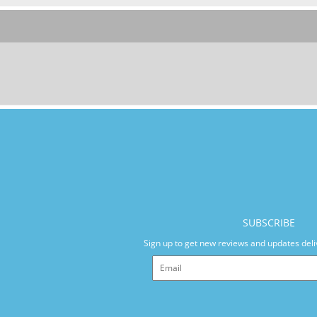
SUBSCRIBE
Sign up to get new reviews and updates deli