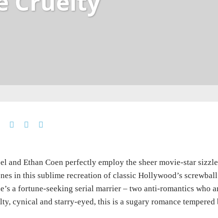
e Cruelty
el and Ethan Coen perfectly employ the sheer movie-star sizzl
nes in this sublime recreation of classic Hollywood’s screwbal
e’s a fortune-seeking serial marrier – two anti-romantics who ar
lty, cynical and starry-eyed, this is a sugary romance tempered