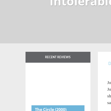
Intolerabl
RECENT REVIEWS
Jo
Jo
sh
sa
The Circle
(2000)