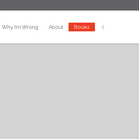
Why I’m Wrong
About
Books