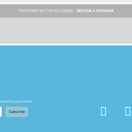
SPONSORED BY THE FOLLOWING |
BECOME A SPONSOR
vered to your inbox!
Subscribe