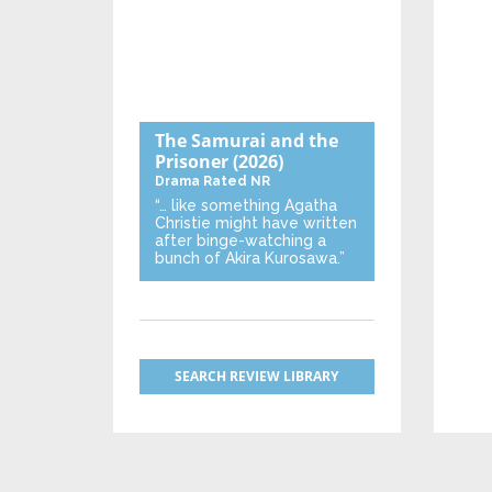
The Samurai and the
Prisoner
(2026)
Drama
Rated NR
“… like something Agatha
Christie might have written
after binge-watching a
bunch of Akira Kurosawa.”
SEARCH REVIEW LIBRARY