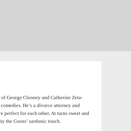
e of George Clooney and Catherine Zeta-
l comedies. He’s a divorce attorney and
e perfect for each other. At turns sweet and
 by the Coens’ sardonic touch.