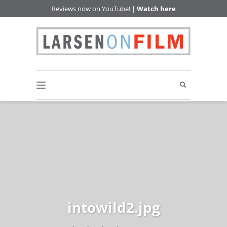
Reviews now on YouTube! |
Watch here
intowild2.jpg