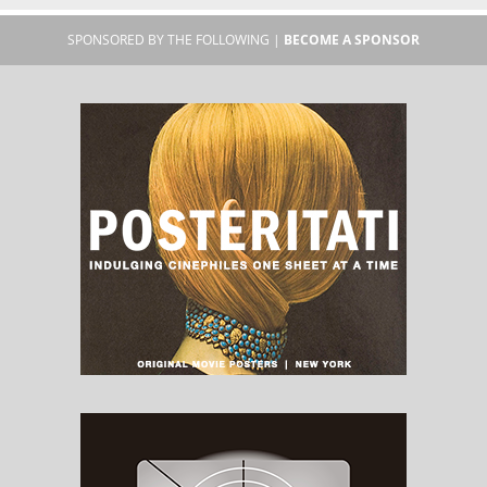
SPONSORED BY THE FOLLOWING |
BECOME A SPONSOR