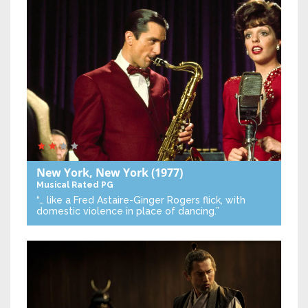
New York, New York
(1977)
Musical
Rated PG
“… like a Fred Astaire-Ginger Rogers flick, with
domestic violence in place of dancing.”