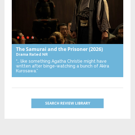
The Samurai and the Prisoner
(2026)
Drama
Rated NR
“… like something Agatha Christie might have
written after binge-watching a bunch of Akira
Kurosawa.”
SEARCH REVIEW LIBRARY