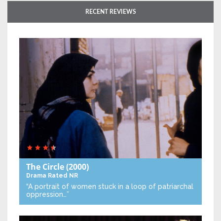
RECENT REVIEWS
The Circle
(2000)
Drama
Rated NR
“A portrait of women stuck in a loop of patriarchal
oppression…”