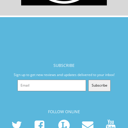
SUBSCRIBE
Sign up to get new reviews and updates delivered to your inbox!
Subscribe
FOLLOW ONLINE