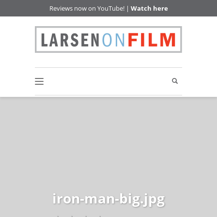
Reviews now on YouTube! |
Watch here
iron-man-big.jpg