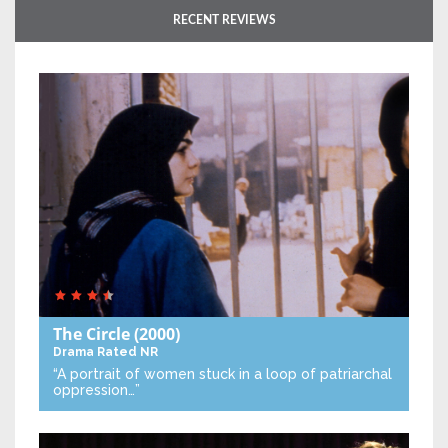
RECENT REVIEWS
The Circle
(2000)
Drama
Rated NR
“A portrait of women stuck in a loop of patriarchal
oppression…”