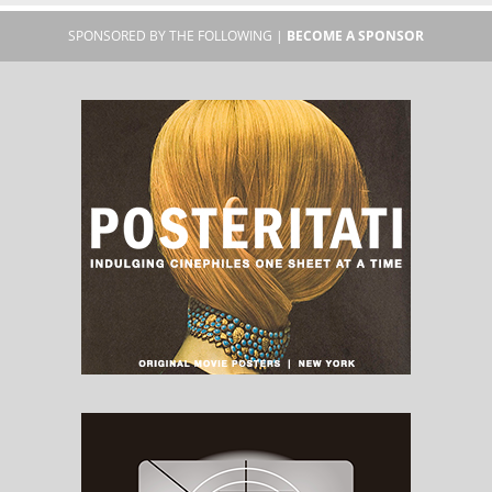
SPONSORED BY THE FOLLOWING |
BECOME A SPONSOR