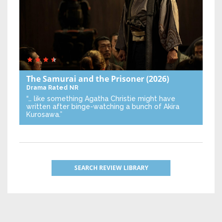
The Samurai and the Prisoner
(2026)
Drama
Rated NR
“… like something Agatha Christie might have
written after binge-watching a bunch of Akira
Kurosawa.”
SEARCH REVIEW LIBRARY