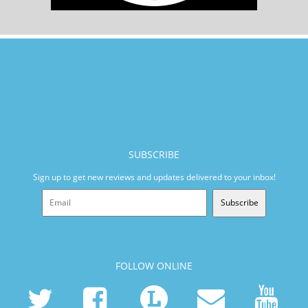
SUBSCRIBE
Sign up to get new reviews and updates delivered to your inbox!
Subscribe
FOLLOW ONLINE