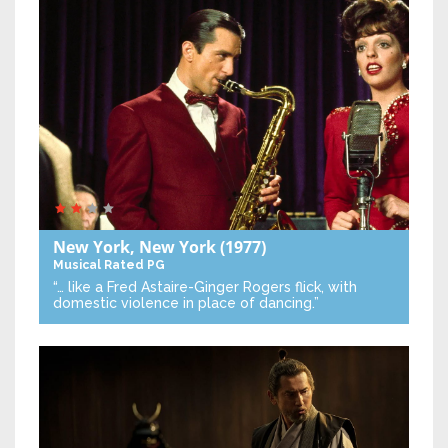
New York, New York
(1977)
Musical
Rated PG
“… like a Fred Astaire-Ginger Rogers flick, with
domestic violence in place of dancing.”