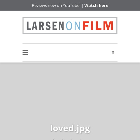
Reviews now on YouTube! |
Watch here
loved.jpg