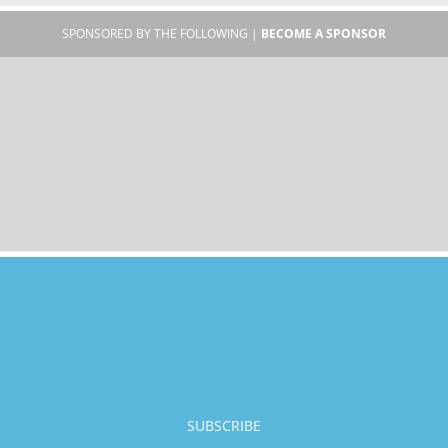
SPONSORED BY THE FOLLOWING |
BECOME A SPONSOR
SUBSCRIBE