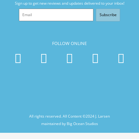
Sign up to get new reviews and updates delivered to your inbox!
Subscribe
FOLLOW ONLINE
All rights reserved. All Content ©2024
J. Larsen
maintained by Big Ocean Studios