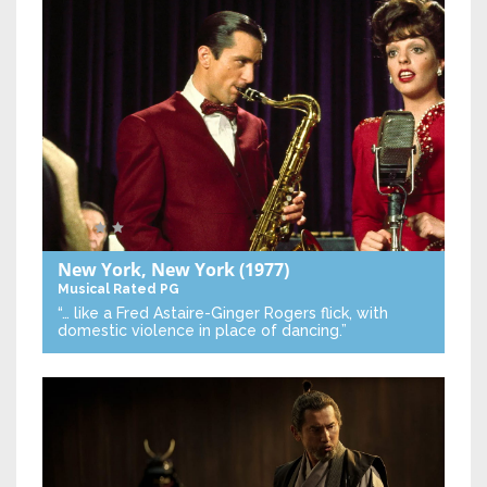
New York, New York
(1977)
Musical
Rated PG
“… like a Fred Astaire-Ginger Rogers flick, with
domestic violence in place of dancing.”