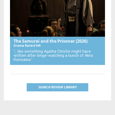
The Samurai and the Prisoner
(2026)
Drama
Rated NR
“… like something Agatha Christie might have
written after binge-watching a bunch of Akira
Kurosawa.”
SEARCH REVIEW LIBRARY