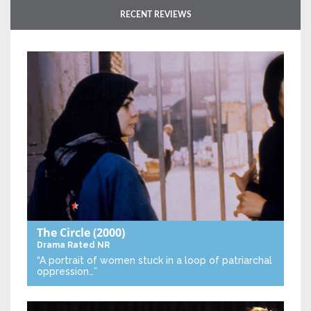
RECENT REVIEWS
The Circle
(2000)
Drama
Rated NR
“A portrait of women stuck in a loop of patriarchal
oppression…”