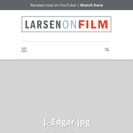
Reviews now on YouTube! |
Watch here
J.-Edgar.jpg