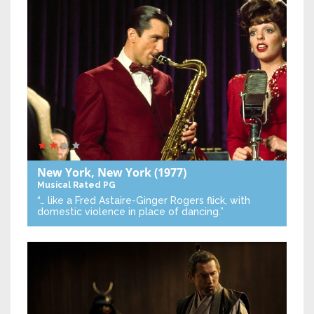
New York, New York
(1977)
Musical
Rated PG
“… like a Fred Astaire-Ginger Rogers flick, with
domestic violence in place of dancing.”