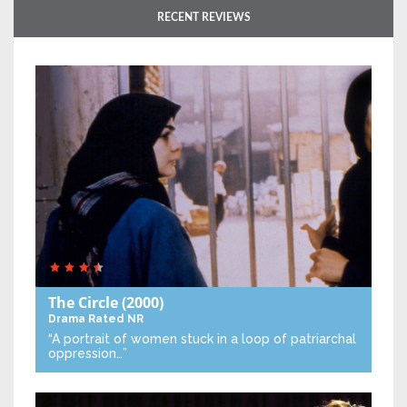
RECENT REVIEWS
The Circle
(2000)
Drama
Rated NR
“A portrait of women stuck in a loop of patriarchal
oppression…”