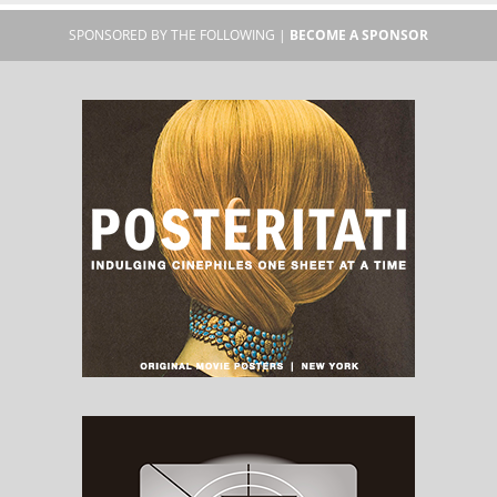
SPONSORED BY THE FOLLOWING |
BECOME A SPONSOR