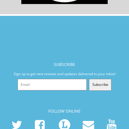
SUBSCRIBE
Sign up to get new reviews and updates delivered to your inbox!
Subscribe
FOLLOW ONLINE