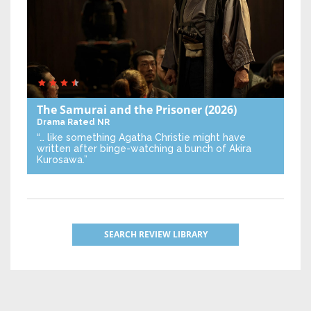
The Samurai and the Prisoner
(2026)
Drama
Rated NR
“… like something Agatha Christie might have
written after binge-watching a bunch of Akira
Kurosawa.”
SEARCH REVIEW LIBRARY