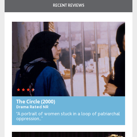
RECENT REVIEWS
The Circle
(2000)
Drama
Rated NR
“A portrait of women stuck in a loop of patriarchal
oppression…”