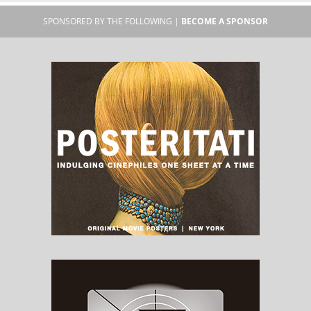
SPONSORED BY THE FOLLOWING |
BECOME A SPONSOR