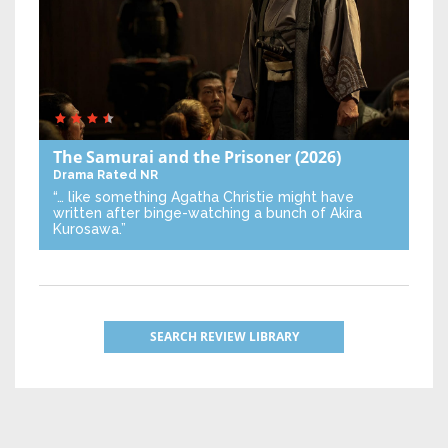
The Samurai and the Prisoner
(2026)
Drama
Rated NR
“… like something Agatha Christie might have
written after binge-watching a bunch of Akira
Kurosawa.”
SEARCH REVIEW LIBRARY