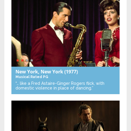
New York, New York
(1977)
Musical
Rated PG
“… like a Fred Astaire-Ginger Rogers flick, with
domestic violence in place of dancing.”