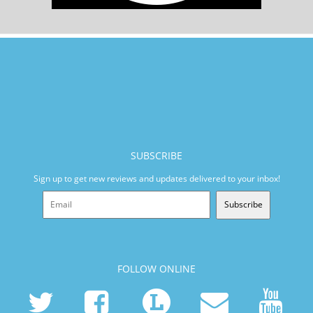
SUBSCRIBE
Sign up to get new reviews and updates delivered to your inbox!
Subscribe
FOLLOW ONLINE