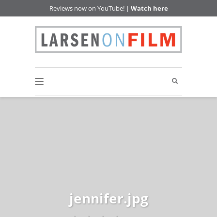
Reviews now on YouTube! |
Watch here
jennifer.jpg