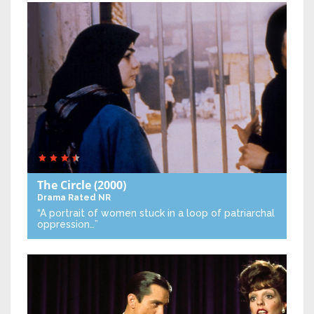
The Circle
(2000)
Drama
Rated NR
“A portrait of women stuck in a loop of patriarchal
oppression…”