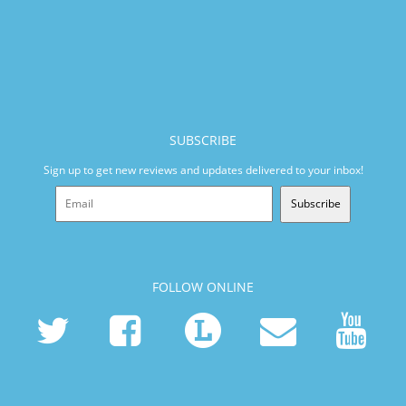
SUBSCRIBE
Sign up to get new reviews and updates delivered to your inbox!
Subscribe
FOLLOW ONLINE