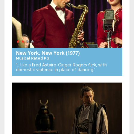
New York, New York
(1977)
Musical
Rated PG
“… like a Fred Astaire-Ginger Rogers flick, with
domestic violence in place of dancing.”