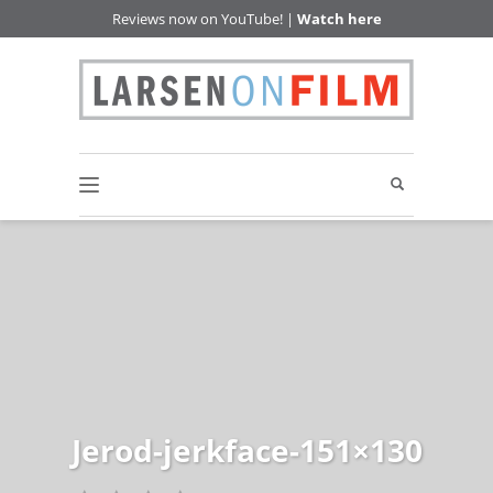
Reviews now on YouTube! |
Watch here
Jerod-jerkface-151×130