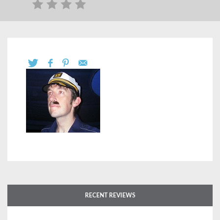
RECENT REVIEWS