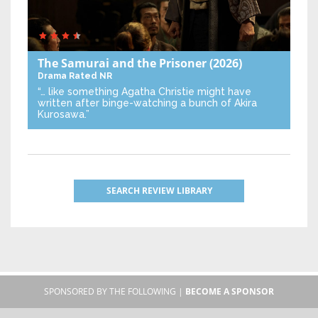
The Samurai and the Prisoner
(2026)
Drama
Rated NR
“… like something Agatha Christie might have
written after binge-watching a bunch of Akira
Kurosawa.”
SEARCH REVIEW LIBRARY
SPONSORED BY THE FOLLOWING |
BECOME A SPONSOR