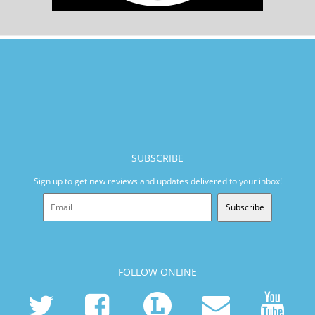
SUBSCRIBE
Sign up to get new reviews and updates delivered to your inbox!
Subscribe
FOLLOW ONLINE