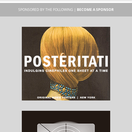
SPONSORED BY THE FOLLOWING |
BECOME A SPONSOR