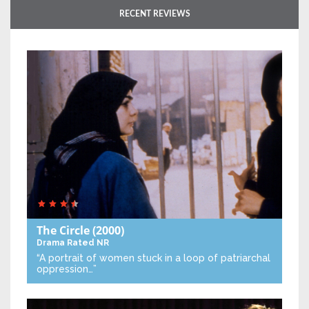
RECENT REVIEWS
The Circle
(2000)
Drama
Rated NR
“A portrait of women stuck in a loop of patriarchal
oppression…”