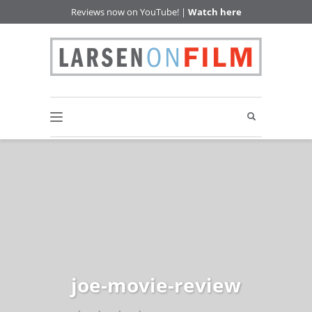
Reviews now on YouTube! |
Watch here
joe-movie-review