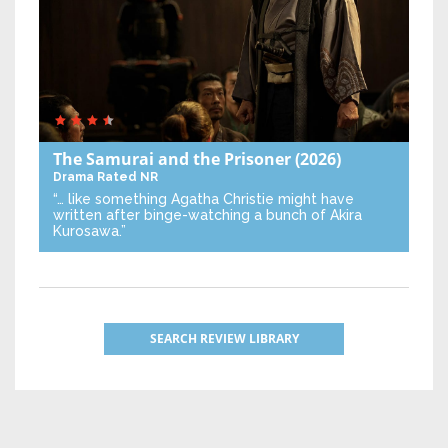
The Samurai and the Prisoner
(2026)
Drama
Rated NR
“… like something Agatha Christie might have
written after binge-watching a bunch of Akira
Kurosawa.”
SEARCH REVIEW LIBRARY