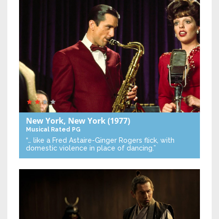
New York, New York
(1977)
Musical
Rated PG
“… like a Fred Astaire-Ginger Rogers flick, with
domestic violence in place of dancing.”