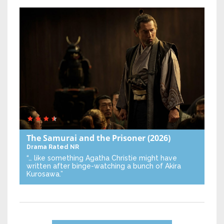
The Samurai and the Prisoner
(2026)
Drama
Rated NR
“… like something Agatha Christie might have
written after binge-watching a bunch of Akira
Kurosawa.”