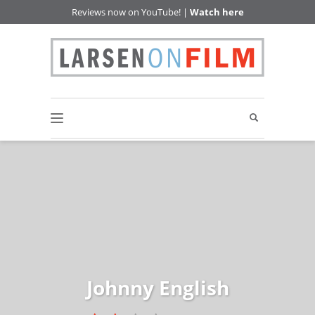
Reviews now on YouTube! |
Watch here
Johnny English