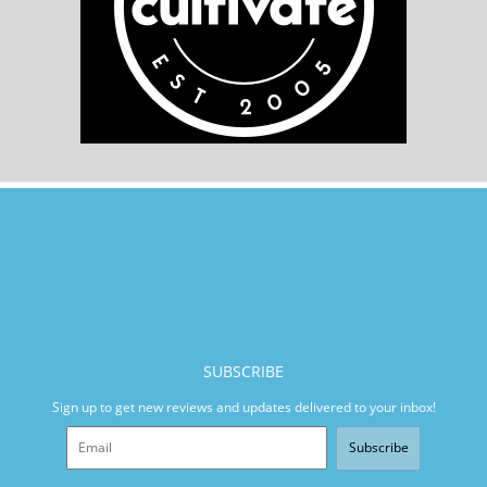
SUBSCRIBE
Sign up to get new reviews and updates delivered to your inbox!
Subscribe