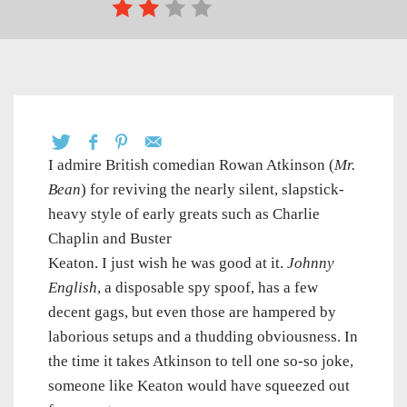
I admire British comedian Rowan Atkinson (
Mr.
Bean
) for reviving the nearly silent, slapstick-
heavy style of early greats such as Charlie
Chaplin and Buster
Keaton. I just wish he was good at it.
Johnny
English
, a disposable spy spoof, has a few
decent gags, but even those are hampered by
laborious setups and a thudding obviousness. In
the time it takes Atkinson to tell one so-so joke,
someone like Keaton would have squeezed out