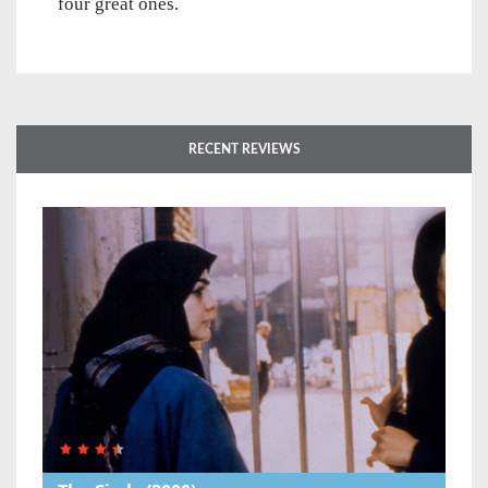
four great ones.
RECENT REVIEWS