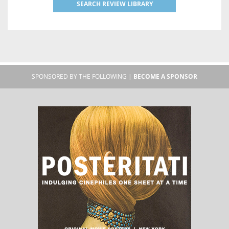
SEARCH REVIEW LIBRARY
SPONSORED BY THE FOLLOWING |
BECOME A SPONSOR