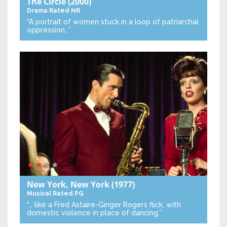
The Circle
(2000)
Drama
Rated NR
“A portrait of women stuck in a loop of patriarchal
oppression…”
New York, New York
(1977)
Musical
Rated PG
“… like a Fred Astaire-Ginger Rogers flick, with
domestic violence in place of dancing.”