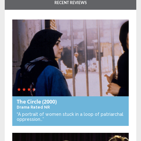
RECENT REVIEWS
The Circle
(2000)
Drama
Rated NR
“A portrait of women stuck in a loop of patriarchal
oppression…”