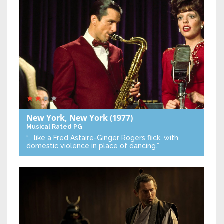
New York, New York
(1977)
Musical
Rated PG
“… like a Fred Astaire-Ginger Rogers flick, with
domestic violence in place of dancing.”