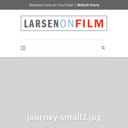
Reviews now on YouTube! |
Watch here
journey-small2.jpg