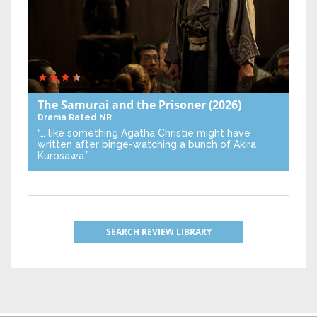
The Samurai and the Prisoner
(2026)
Drama
Rated NR
“… like something Agatha Christie might have
written after binge-watching a bunch of Akira
Kurosawa.”
SEARCH REVIEW LIBRARY