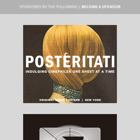
SPONSORED BY THE FOLLOWING |
BECOME A SPONSOR