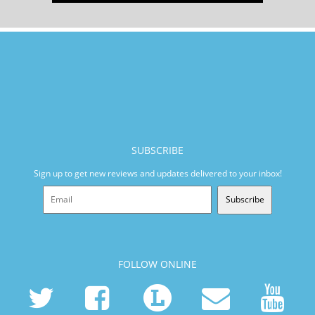
SUBSCRIBE
Sign up to get new reviews and updates delivered to your inbox!
Subscribe
FOLLOW ONLINE