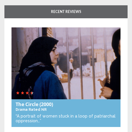
RECENT REVIEWS
The Circle
(2000)
Drama
Rated NR
“A portrait of women stuck in a loop of patriarchal
oppression…”