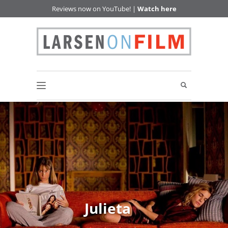
Reviews now on YouTube! |
Watch here
Julieta