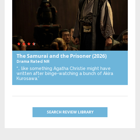
The Samurai and the Prisoner
(2026)
Drama
Rated NR
“… like something Agatha Christie might have
written after binge-watching a bunch of Akira
Kurosawa.”
SEARCH REVIEW LIBRARY