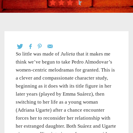
So little was made of
Julieta
that it makes me
think we’ve begun to take Pedro Almodovar’s
women-centric melodramas for granted. This is
a clever and compassionate character study,
beginning as it does with its title figure in her
later years (played by Emma Suárez), then
switching to her life as a young woman
(Adriana Ugarte) after a chance encounter
forces her to reconsider her relationship with
her estranged daughter. Both Suárez and Ugarte