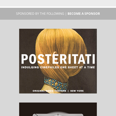
SPONSORED BY THE FOLLOWING |
BECOME A SPONSOR