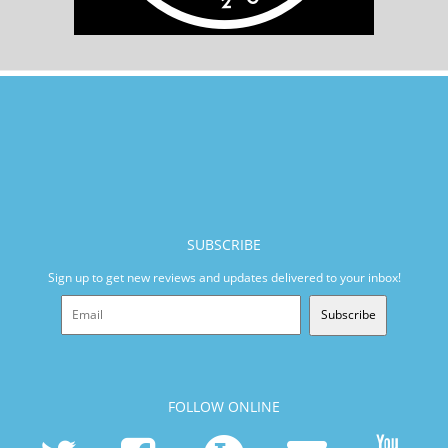
SUBSCRIBE
Sign up to get new reviews and updates delivered to your inbox!
Subscribe
FOLLOW ONLINE