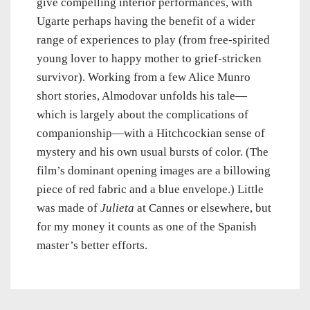
give compelling interior performances, with
Ugarte perhaps having the benefit of a wider
range of experiences to play (from free-spirited
young lover to happy mother to grief-stricken
survivor). Working from a few Alice Munro
short stories, Almodovar unfolds his tale—
which is largely about the complications of
companionship—with a Hitchcockian sense of
mystery and his own usual bursts of color. (The
film’s dominant opening images are a billowing
piece of red fabric and a blue envelope.) Little
was made of
Julieta
at Cannes or elsewhere, but
for my money it counts as one of the Spanish
master’s better efforts.