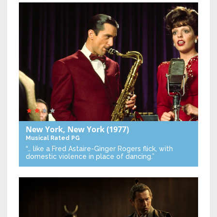
New York, New York
(1977)
Musical
Rated PG
“… like a Fred Astaire-Ginger Rogers flick, with
domestic violence in place of dancing.”