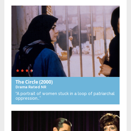
The Circle
(2000)
Drama
Rated NR
“A portrait of women stuck in a loop of patriarchal
oppression…”