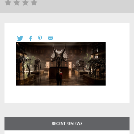
RECENT REVIEWS