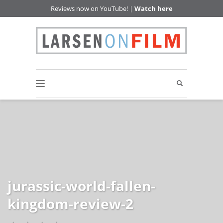
Reviews now on YouTube! |
Watch here
jurassic-world-fallen-
kingdom-review-2