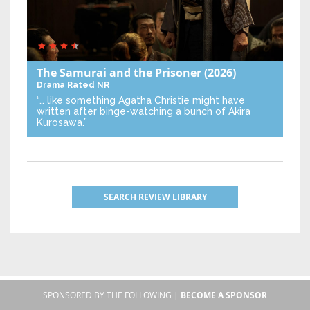
The Samurai and the Prisoner
(2026)
Drama
Rated NR
“… like something Agatha Christie might have
written after binge-watching a bunch of Akira
Kurosawa.”
SEARCH REVIEW LIBRARY
SPONSORED BY THE FOLLOWING |
BECOME A SPONSOR