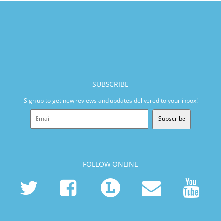
SUBSCRIBE
Sign up to get new reviews and updates delivered to your inbox!
Subscribe
FOLLOW ONLINE