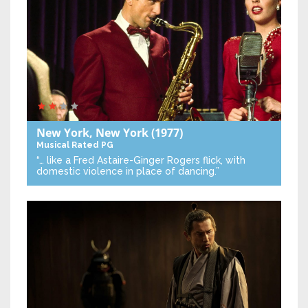
New York, New York
(1977)
Musical
Rated PG
“… like a Fred Astaire-Ginger Rogers flick, with
domestic violence in place of dancing.”