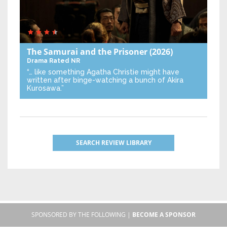
The Samurai and the Prisoner
(2026)
Drama
Rated NR
“… like something Agatha Christie might have
written after binge-watching a bunch of Akira
Kurosawa.”
SEARCH REVIEW LIBRARY
SPONSORED BY THE FOLLOWING |
BECOME A SPONSOR