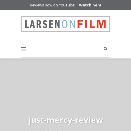
Reviews now on YouTube! |
Watch here
just-mercy-review