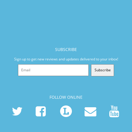
SUBSCRIBE
Sign up to get new reviews and updates delivered to your inbox!
Subscribe
FOLLOW ONLINE