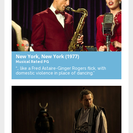
New York, New York
(1977)
Musical
Rated PG
“… like a Fred Astaire-Ginger Rogers flick, with
domestic violence in place of dancing.”