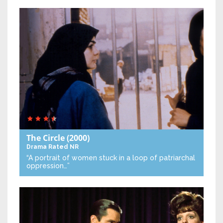
The Circle
(2000)
Drama
Rated NR
“A portrait of women stuck in a loop of patriarchal
oppression…”