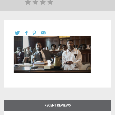
RECENT REVIEWS