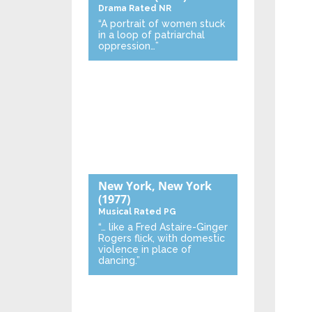
Drama
Rated NR
“A portrait of women stuck
in a loop of patriarchal
oppression…”
New York, New York
(1977)
Musical
Rated PG
“… like a Fred Astaire-Ginger
Rogers flick, with domestic
violence in place of
dancing.”