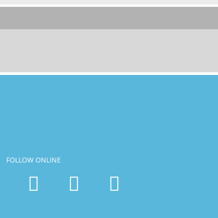
FOLLOW ONLINE