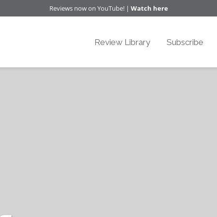
Reviews now on YouTube! |
Watch here
Review Library
Subscribe