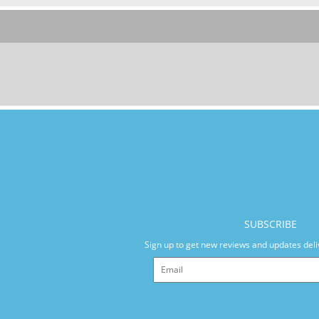
SUBSCRIBE
Sign up to get new reviews and updates deli