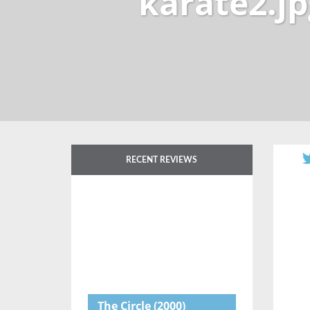
karate2.jp
RECENT REVIEWS
The Circle
(2000)