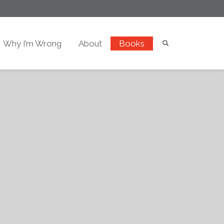
Why I’m Wrong
About
Books