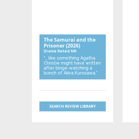
The Samurai and the
Prisoner
(2026)
Drama
Rated NR
“… like something Agatha
Christie might have written
after binge-watching a
bunch of Akira Kurosawa.”
SEARCH REVIEW LIBRARY