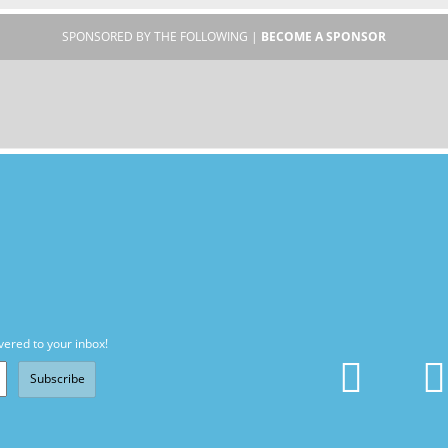
SPONSORED BY THE FOLLOWING |
BECOME A SPONSOR
vered to your inbox!
Subscribe