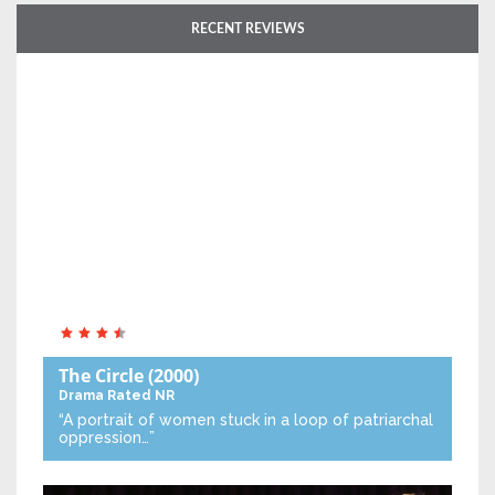
RECENT REVIEWS
The Circle
(2000)
Drama
Rated NR
“A portrait of women stuck in a loop of patriarchal
oppression…”