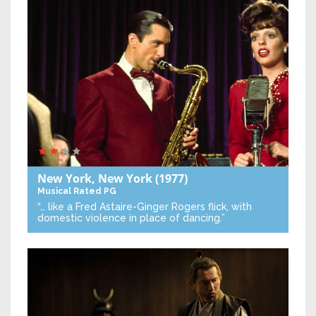
New York, New York
(1977)
Musical
Rated PG
“… like a Fred Astaire-Ginger Rogers flick, with
domestic violence in place of dancing.”