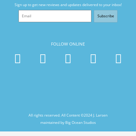
Sign up to get new reviews and updates delivered to your inbox!
Subscribe
FOLLOW ONLINE
All rights reserved. All Content ©2024
J. Larsen
maintained by Big Ocean Studios