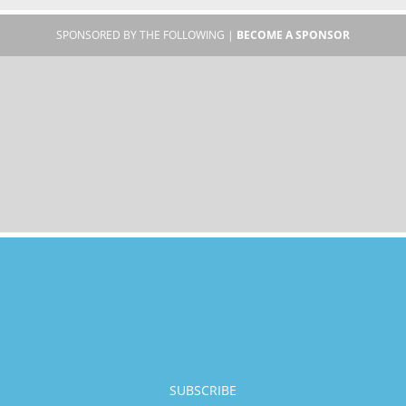
SPONSORED BY THE FOLLOWING |
BECOME A SPONSOR
SUBSCRIBE