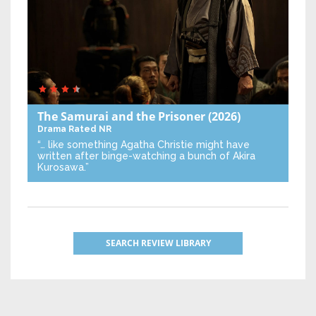
The Samurai and the Prisoner
(2026)
Drama
Rated NR
“… like something Agatha Christie might have
written after binge-watching a bunch of Akira
Kurosawa.”
SEARCH REVIEW LIBRARY