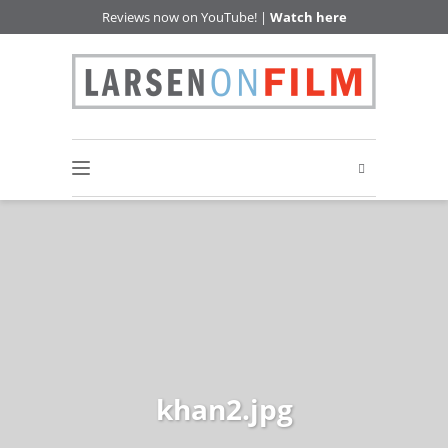
Reviews now on YouTube! |
Watch here
khan2.jpg