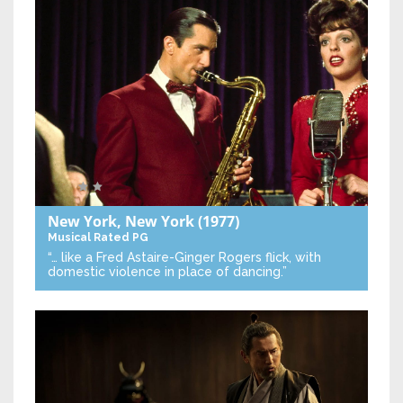
New York, New York
(1977)
Musical
Rated PG
“… like a Fred Astaire-Ginger Rogers flick, with
domestic violence in place of dancing.”