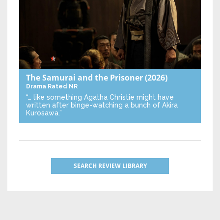
The Samurai and the Prisoner
(2026)
Drama
Rated NR
“… like something Agatha Christie might have
written after binge-watching a bunch of Akira
Kurosawa.”
SEARCH REVIEW LIBRARY