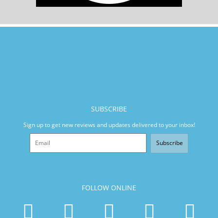
SUBSCRIBE
Sign up to get new reviews and updates delivered to your inbox!
Subscribe
FOLLOW ONLINE