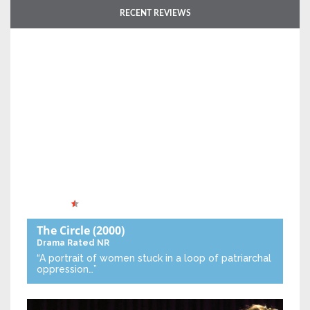
RECENT REVIEWS
The Circle
(2000)
Drama
Rated NR
“A portrait of women stuck in a loop of patriarchal
oppression…”