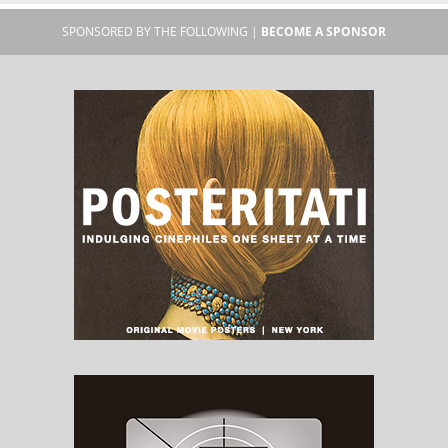
SPONSORED BY THE FOLLOWING |
BECOME A SPONSOR