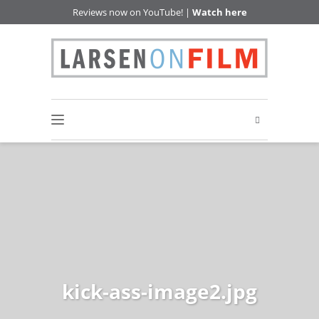
Reviews now on YouTube! |
Watch here
kick-ass-image2.jpg