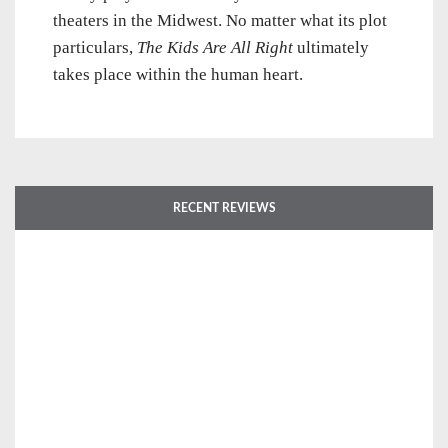
theaters in the Midwest. No matter what its plot
particulars,
The Kids Are All Right
ultimately
takes place within the human heart.
RECENT REVIEWS