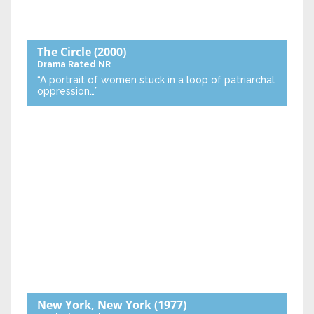
The Circle
(2000)
Drama
Rated NR
“A portrait of women stuck in a loop of patriarchal
oppression…”
New York, New York
(1977)