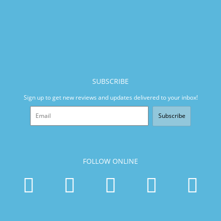
SUBSCRIBE
Sign up to get new reviews and updates delivered to your inbox!
Subscribe
FOLLOW ONLINE