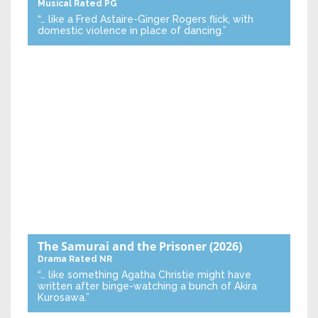
Musical
Rated PG
“… like a Fred Astaire-Ginger Rogers flick, with
domestic violence in place of dancing.”
The Samurai and the Prisoner
(2026)
Drama
Rated NR
“… like something Agatha Christie might have
written after binge-watching a bunch of Akira
Kurosawa.”