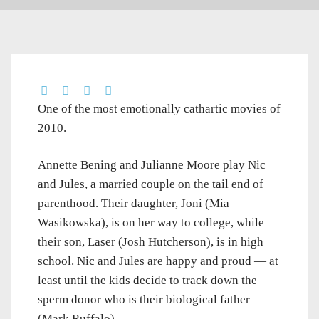
One of the most emotionally cathartic movies of
2010.
Annette Bening and Julianne Moore play Nic
and Jules, a married couple on the tail end of
parenthood. Their daughter, Joni (Mia
Wasikowska), is on her way to college, while
their son, Laser (Josh Hutcherson), is in high
school. Nic and Jules are happy and proud — at
least until the kids decide to track down the
sperm donor who is their biological father
(Mark Ruffalo).