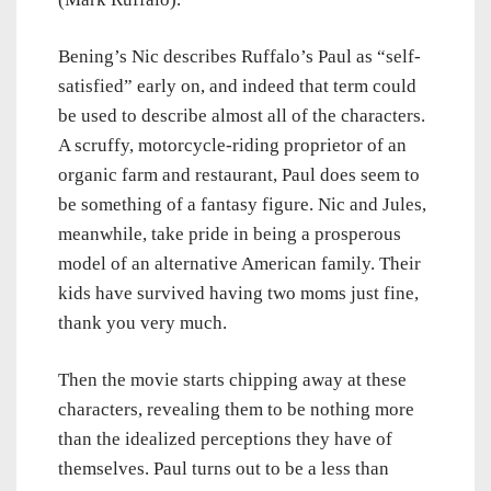
Bening’s Nic describes Ruffalo’s Paul as “self-
satisfied” early on, and indeed that term could
be used to describe almost all of the characters.
A scruffy, motorcycle-riding proprietor of an
organic farm and restaurant, Paul does seem to
be something of a fantasy figure. Nic and Jules,
meanwhile, take pride in being a prosperous
model of an alternative American family. Their
kids have survived having two moms just fine,
thank you very much.
Then the movie starts chipping away at these
characters, revealing them to be nothing more
than the idealized perceptions they have of
themselves. Paul turns out to be a less than