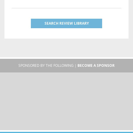
SEARCH REVIEW LIBRARY
SPONSORED BY THE FOLLOWING |
BECOME A SPONSOR