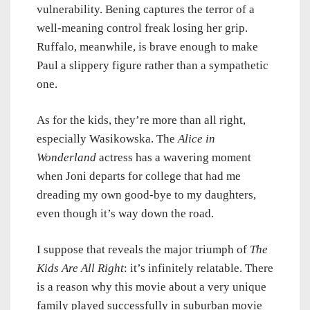
vulnerability. Bening captures the terror of a
well-meaning control freak losing her grip.
Ruffalo, meanwhile, is brave enough to make
Paul a slippery figure rather than a sympathetic
one.
As for the kids, they’re more than all right,
especially Wasikowska. The
Alice in
Wonderland
actress has a wavering moment
when Joni departs for college that had me
dreading my own good-bye to my daughters,
even though it’s way down the road.
I suppose that reveals the major triumph of
The
Kids Are All Right
: it’s infinitely relatable. There
is a reason why this movie about a very unique
family played successfully in suburban movie