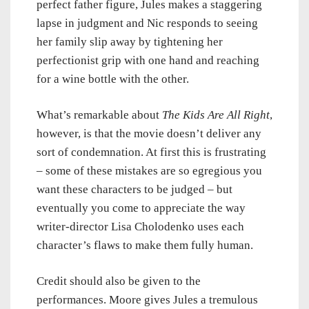
perfect father figure, Jules makes a staggering
lapse in judgment and Nic responds to seeing
her family slip away by tightening her
perfectionist grip with one hand and reaching
for a wine bottle with the other.
What’s remarkable about
The Kids Are All Right
,
however, is that the movie doesn’t deliver any
sort of condemnation. At first this is frustrating
– some of these mistakes are so egregious you
want these characters to be judged – but
eventually you come to appreciate the way
writer-director Lisa Cholodenko uses each
character’s flaws to make them fully human.
Credit should also be given to the
performances. Moore gives Jules a tremulous