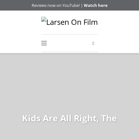
Reviews now on YouTube! |
Watch here
Kids Are All Right, The