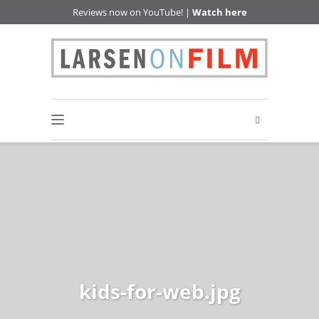
Reviews now on YouTube! |
Watch here
kids-for-web.jpg