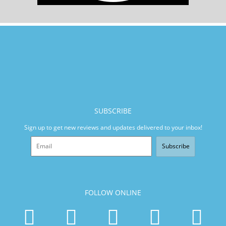
SUBSCRIBE
Sign up to get new reviews and updates delivered to your inbox!
Subscribe
FOLLOW ONLINE