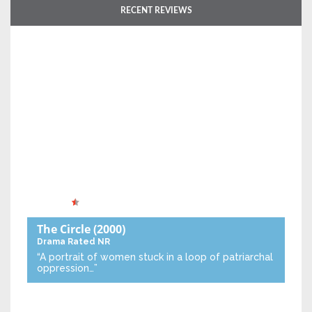
RECENT REVIEWS
The Circle
(2000)
Drama
Rated NR
“A portrait of women stuck in a loop of patriarchal
oppression…”