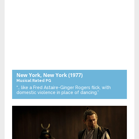
New York, New York
(1977)
Musical
Rated PG
“… like a Fred Astaire-Ginger Rogers flick, with
domestic violence in place of dancing.”