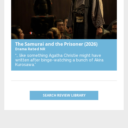
The Samurai and the Prisoner
(2026)
Drama
Rated NR
“… like something Agatha Christie might have
written after binge-watching a bunch of Akira
Kurosawa.”
SEARCH REVIEW LIBRARY