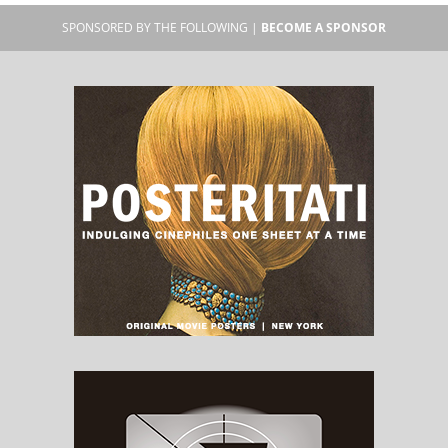
SPONSORED BY THE FOLLOWING |
BECOME A SPONSOR