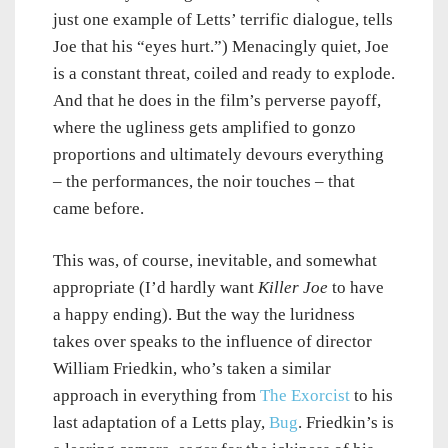
just one example of Letts’ terrific dialogue, tells
Joe that his “eyes hurt.”) Menacingly quiet, Joe
is a constant threat, coiled and ready to explode.
And that he does in the film’s perverse payoff,
where the ugliness gets amplified to gonzo
proportions and ultimately devours everything
– the performances, the noir touches – that
came before.
This was, of course, inevitable, and somewhat
appropriate (I’d hardly want
Killer Joe
to have
a happy ending). But the way the luridness
takes over speaks to the influence of director
William Friedkin, who’s taken a similar
approach in everything from
The Exorcist
to his
last adaptation of a Letts play,
Bug
. Friedkin’s is