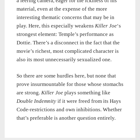
a leering camera, eager for the ickiness of his
material, even at the expense of the more
interesting thematic concerns that may be in
play. Here, this especially weakens
Killer Joe
‘s
strongest element: Temple’s performance as
Dottie. There’s a disconnect in the fact that the
movie’s richest, most complicated character is
also its most unnecessarily sexualized one.
So there are some hurdles here, but none that
prove insurmountable for those whose stomachs
are strong.
Killer Joe
plays something like
Double Indemnity
if it were freed from its Hays
Code-restrictions and own inhibitions. Whether
that’s preferable is another question entirely.