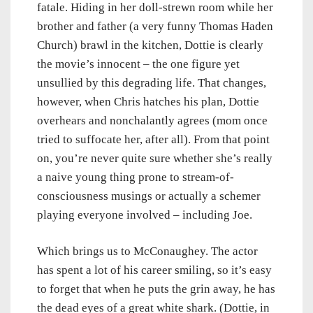
fatale. Hiding in her doll-strewn room while her
brother and father (a very funny Thomas Haden
Church) brawl in the kitchen, Dottie is clearly
the movie’s innocent – the one figure yet
unsullied by this degrading life. That changes,
however, when Chris hatches his plan, Dottie
overhears and nonchalantly agrees (mom once
tried to suffocate her, after all). From that point
on, you’re never quite sure whether she’s really
a naive young thing prone to stream-of-
consciousness musings or actually a schemer
playing everyone involved – including Joe.
Which brings us to McConaughey. The actor
has spent a lot of his career smiling, so it’s easy
to forget that when he puts the grin away, he has
the dead eyes of a great white shark. (Dottie, in