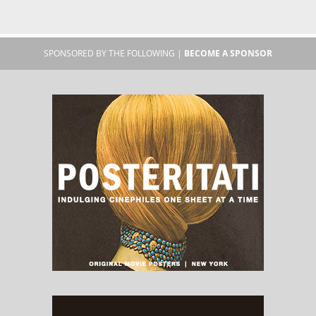
SPONSORED BY THE FOLLOWING |
BECOME A SPONSOR