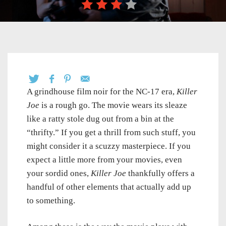
A grindhouse film noir for the NC-17 era,
Killer
Joe
is a rough go. The movie wears its sleaze
like a ratty stole dug out from a bin at the
“thrifty.” If you get a thrill from such stuff, you
might consider it a scuzzy masterpiece. If you
expect a little more from your movies, even
your sordid ones,
Killer Joe
thankfully offers a
handful of other elements that actually add up
to something.