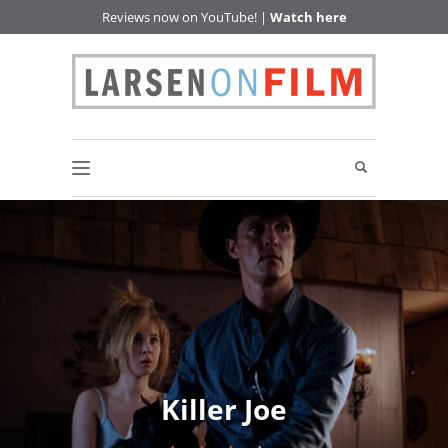
Reviews now on YouTube! |
Watch here
Killer Joe