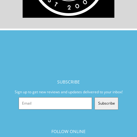
SUBSCRIBE
Sign up to get new reviews and updates delivered to your inbox!
Subscribe
FOLLOW ONLINE