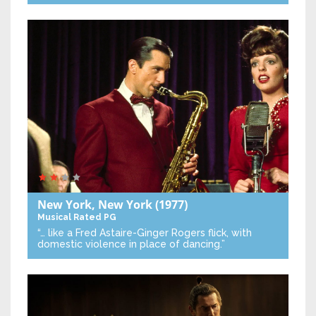
New York, New York
(1977)
Musical
Rated PG
“… like a Fred Astaire-Ginger Rogers flick, with
domestic violence in place of dancing.”