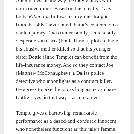
Among these is the way the movie plays with
noir conventions. Based on the play by Tracy
Letts,
Killer Joe
follows a storyline straight
from the ’40s (never mind that it’s centered on a
contemporary Texas trailer family). Financially
desperate son Chris (Emile Hirsch) plots to have
his abusive mother killed so that his younger
sister Dottie (Juno Temple) can benefit from the
life-insurance money. And so they contact Joe
(Matthew McConaughey), a Dallas police
detective who moonlights as a contract killer.
He agrees to take the job as long as he can have
Dottie – yes, in that way – as a retainer.
Temple gives a harrowing, remarkable
performance as a dazed-and-confused innocent
who nonetheless functions as this tale’s femme