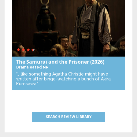
The Samurai and the Prisoner
(2026)
Drama
Rated NR
“… like something Agatha Christie might have
written after binge-watching a bunch of Akira
Kurosawa.”
SEARCH REVIEW LIBRARY