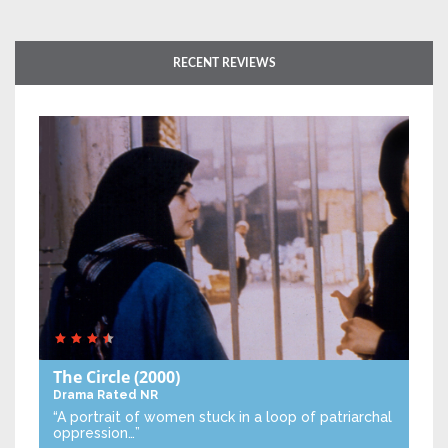
RECENT REVIEWS
The Circle
(2000)
Drama
Rated NR
“A portrait of women stuck in a loop of patriarchal
oppression…”