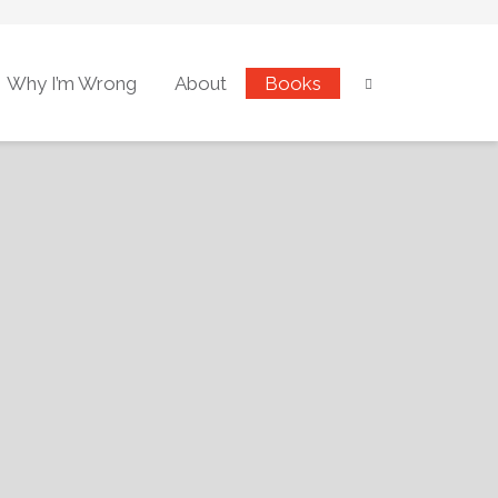
Why I’m Wrong
About
Books