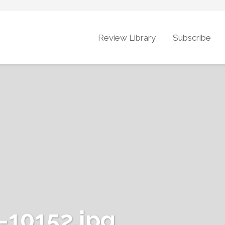
Review Library
Subscribe
10152.jpg