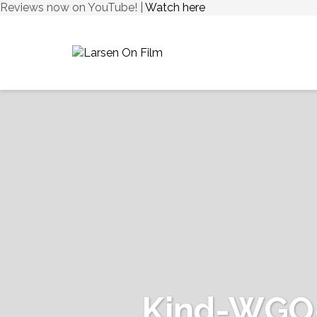
Reviews now on YouTube! |
Watch here
Kind-WGO-