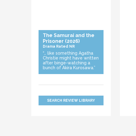
The Samurai and the
Prisoner
(2026)
Drama
Rated NR
“… like something Agatha
Christie might have written
after binge-watching a
bunch of Akira Kurosawa.”
SEARCH REVIEW LIBRARY