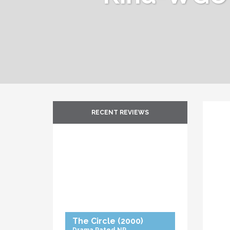
RECENT REVIEWS
The Circle
(2000)