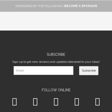
SPONSORED BY THE FOLLOWING |
BECOME A SPONSOR
SUBSCRIBE
Sign up to get new reviews and updates delivered to your inbox!
Subscribe
FOLLOW ONLINE