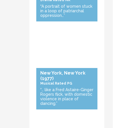
Drama
Rated NR
“A portrait of women stuck
in a loop of patriarchal
oppression…”
New York, New York
(1977)
Musical
Rated PG
“… like a Fred Astaire-Ginger
Rogers flick, with domestic
violence in place of
dancing.”