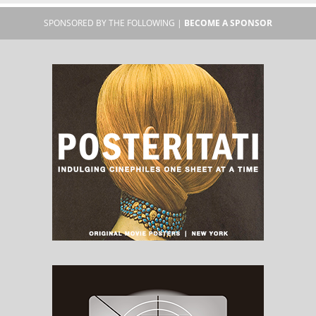
SPONSORED BY THE FOLLOWING |
BECOME A SPONSOR