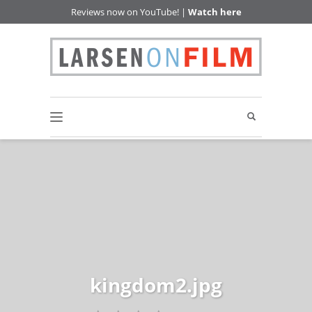
Reviews now on YouTube! |
Watch here
kingdom2.jpg