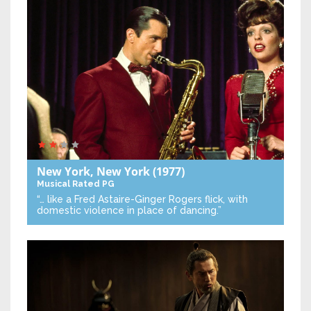
New York, New York
(1977)
Musical
Rated PG
“… like a Fred Astaire-Ginger Rogers flick, with
domestic violence in place of dancing.”