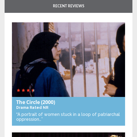
RECENT REVIEWS
The Circle
(2000)
Drama
Rated NR
“A portrait of women stuck in a loop of patriarchal
oppression…”