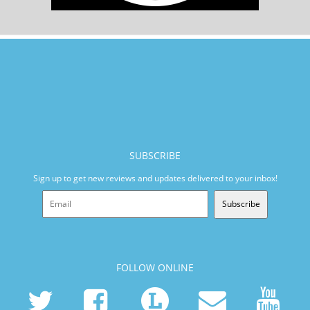
SUBSCRIBE
Sign up to get new reviews and updates delivered to your inbox!
Subscribe
FOLLOW ONLINE