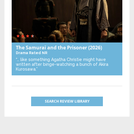
The Samurai and the Prisoner
(2026)
Drama
Rated NR
“… like something Agatha Christie might have
written after binge-watching a bunch of Akira
Kurosawa.”
SEARCH REVIEW LIBRARY