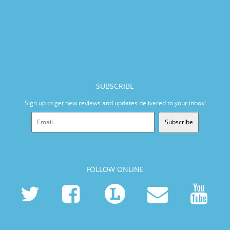
SUBSCRIBE
Sign up to get new reviews and updates delivered to your inbox!
Subscribe
FOLLOW ONLINE