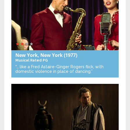
New York, New York
(1977)
Musical
Rated PG
“… like a Fred Astaire-Ginger Rogers flick, with
domestic violence in place of dancing.”