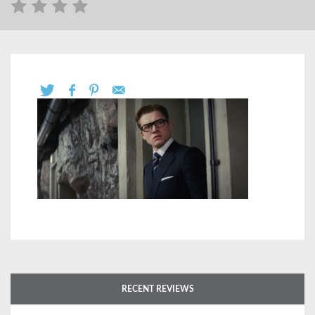
RECENT REVIEWS