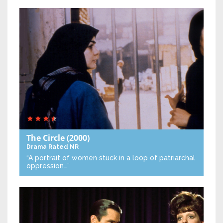
The Circle
(2000)
Drama
Rated NR
“A portrait of women stuck in a loop of patriarchal
oppression…”