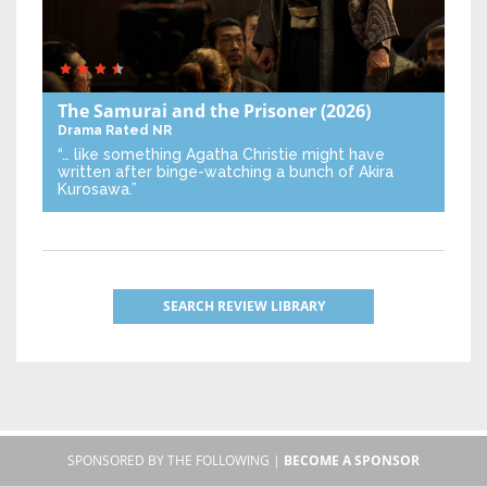
The Samurai and the Prisoner
(2026)
Drama
Rated NR
“… like something Agatha Christie might have
written after binge-watching a bunch of Akira
Kurosawa.”
SEARCH REVIEW LIBRARY
SPONSORED BY THE FOLLOWING |
BECOME A SPONSOR