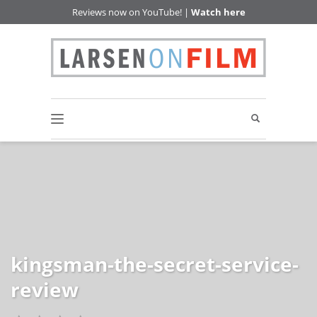
Reviews now on YouTube! |
Watch here
kingsman-the-secret-service-
review