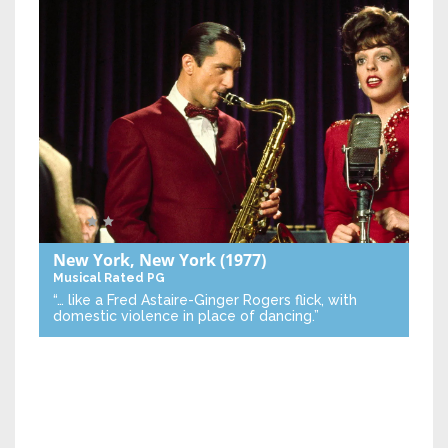
New York, New York
(1977)
Musical
Rated PG
“… like a Fred Astaire-Ginger Rogers flick, with
domestic violence in place of dancing.”