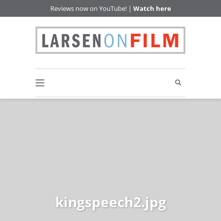
Reviews now on YouTube! |
Watch here
kingspeech2.jpg