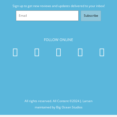
Sign up to get new reviews and updates delivered to your inbox!
Subscribe
FOLLOW ONLINE
All rights reserved. All Content ©2024
J. Larsen
maintained by Big Ocean Studios