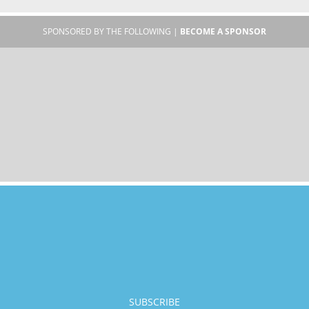
SPONSORED BY THE FOLLOWING |
BECOME A SPONSOR
SUBSCRIBE