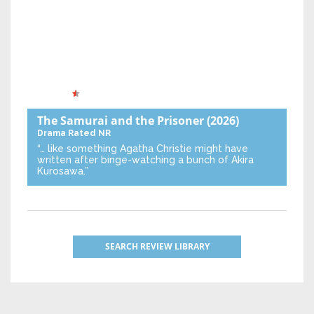
The Samurai and the Prisoner
(2026)
Drama
Rated NR
“… like something Agatha Christie might have
written after binge-watching a bunch of Akira
Kurosawa.”
SEARCH REVIEW LIBRARY