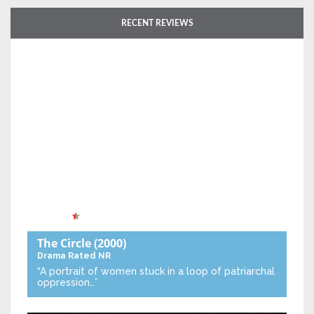
RECENT REVIEWS
The Circle
(2000)
Drama
Rated NR
“A portrait of women stuck in a loop of patriarchal
oppression…”