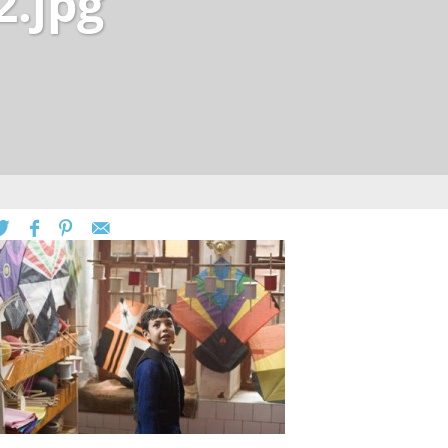
2.jpg