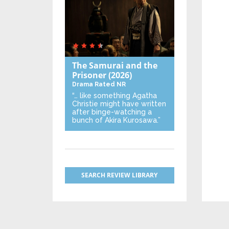
The Samurai and the
Prisoner
(2026)
Drama
Rated NR
“… like something Agatha
Christie might have written
after binge-watching a
bunch of Akira Kurosawa.”
SEARCH REVIEW LIBRARY