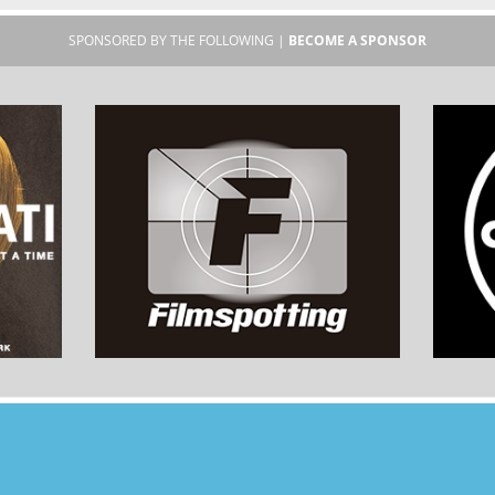
SPONSORED BY THE FOLLOWING |
BECOME A SPONSOR