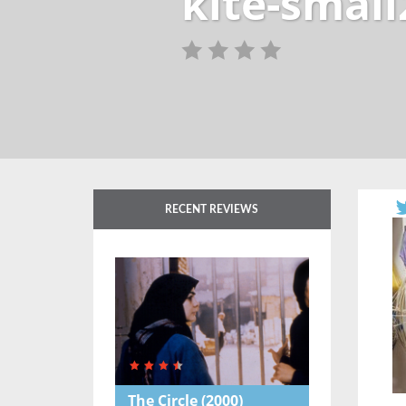
kite-small
RECENT REVIEWS
The Circle
(2000)