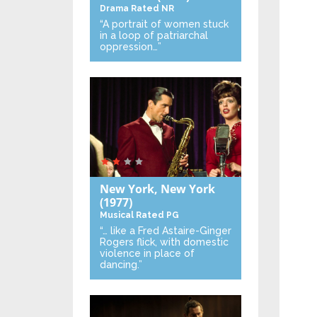
Drama
Rated NR
“A portrait of women stuck
in a loop of patriarchal
oppression…”
New York, New York
(1977)
Musical
Rated PG
“… like a Fred Astaire-Ginger
Rogers flick, with domestic
violence in place of
dancing.”