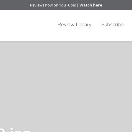
Reviews now on YouTube! |
Watch here
Review Library
Subscribe