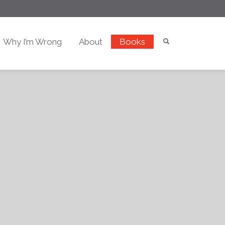
Why I’m Wrong
About
Books