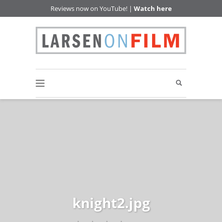
Reviews now on YouTube! |
Watch here
knight2.jpg