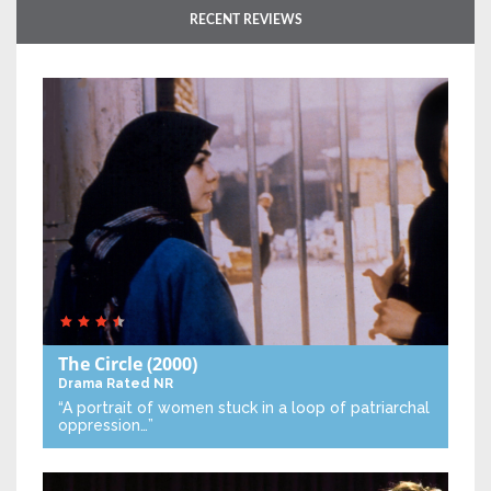
RECENT REVIEWS
The Circle
(2000)
Drama
Rated NR
“A portrait of women stuck in a loop of patriarchal
oppression…”