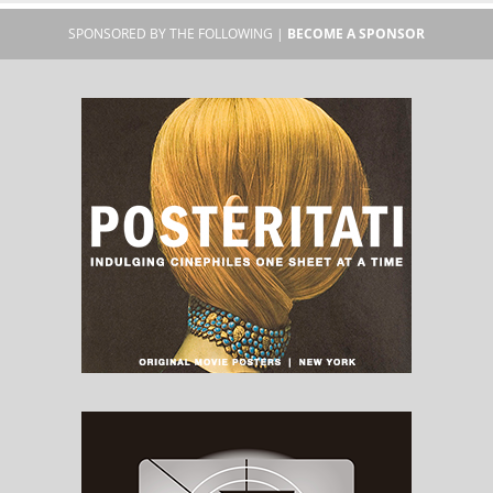
SPONSORED BY THE FOLLOWING |
BECOME A SPONSOR