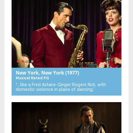
New York, New York
(1977)
Musical
Rated PG
“… like a Fred Astaire-Ginger Rogers flick, with
domestic violence in place of dancing.”