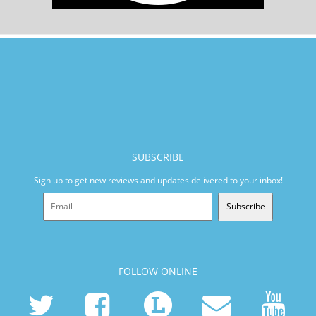
SUBSCRIBE
Sign up to get new reviews and updates delivered to your inbox!
Subscribe
FOLLOW ONLINE