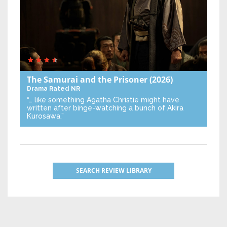
The Samurai and the Prisoner
(2026)
Drama
Rated NR
“… like something Agatha Christie might have
written after binge-watching a bunch of Akira
Kurosawa.”
SEARCH REVIEW LIBRARY