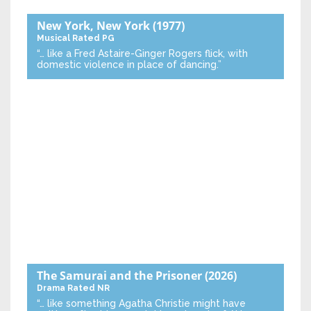
New York, New York
(1977)
Musical
Rated PG
“… like a Fred Astaire-Ginger Rogers flick, with
domestic violence in place of dancing.”
The Samurai and the Prisoner
(2026)
Drama
Rated NR
“… like something Agatha Christie might have