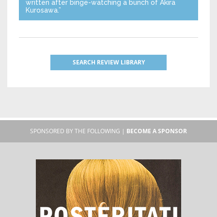
written after binge-watching a bunch of Akira
Kurosawa.”
SEARCH REVIEW LIBRARY
SPONSORED BY THE FOLLOWING |
BECOME A SPONSOR