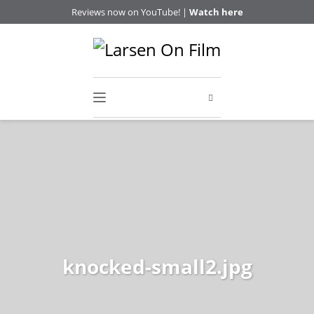
Reviews now on YouTube! |
Watch here
knocked-small2.jpg