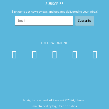
SUBSCRIBE
Sign up to get new reviews and updates delivered to your inbox!
Subscribe
FOLLOW ONLINE
All rights reserved. All Content ©2024
J. Larsen
maintained by Big Ocean Studios