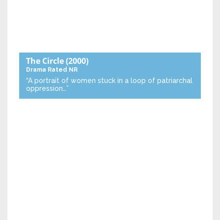
The Circle
(2000)
Drama
Rated NR
“A portrait of women stuck in a loop of patriarchal
oppression…”