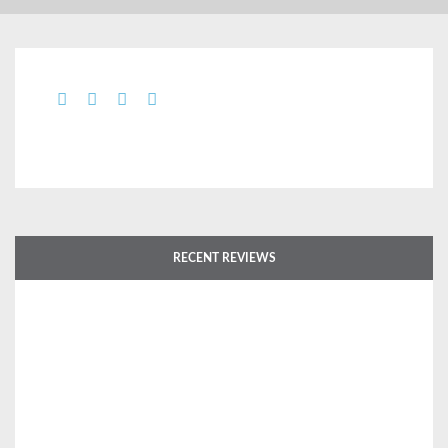
RECENT REVIEWS