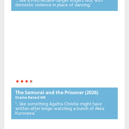
“… like a Fred Astaire-Ginger Rogers flick, with
domestic violence in place of dancing.”
The Samurai and the Prisoner
(2026)
Drama
Rated NR
“… like something Agatha Christie might have
written after binge-watching a bunch of Akira
Kurosawa.”