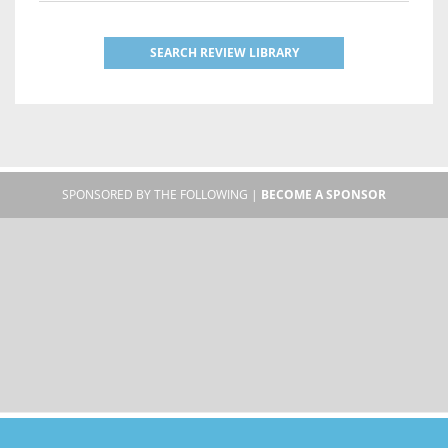
SEARCH REVIEW LIBRARY
SPONSORED BY THE FOLLOWING |
BECOME A SPONSOR