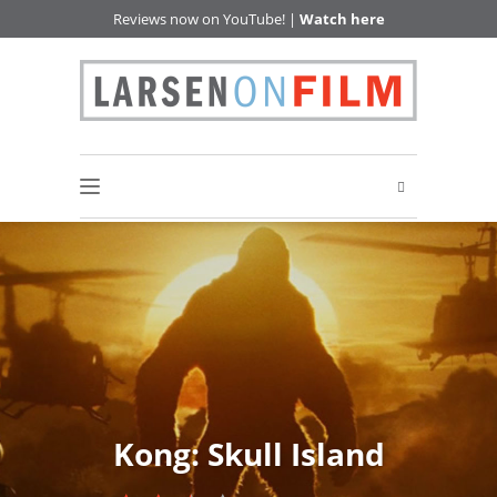
Reviews now on YouTube! |
Watch here
Kong: Skull Island