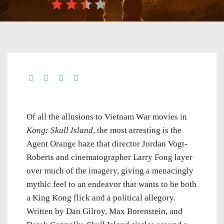
Of all the allusions to Vietnam War movies in
Kong: Skull Island
, the most arresting is the
Agent Orange haze that director Jordan Vogt-
Roberts and cinematographer Larry Fong layer
over much of the imagery, giving a menacingly
mythic feel to an endeavor that wants to be both
a King Kong flick and a political allegory.
Written by Dan Gilroy, Max Borenstein, and