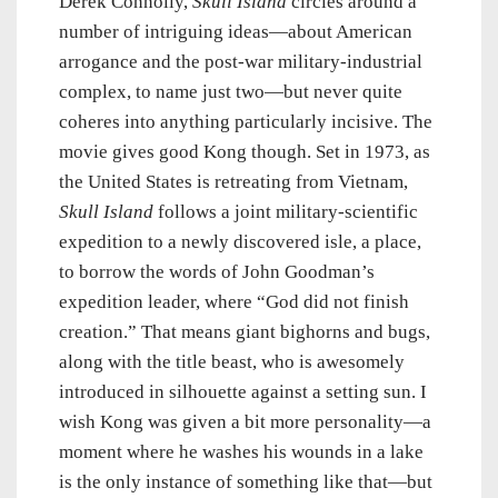
Derek Connolly,
Skull Island
circles around a
number of intriguing ideas—about American
arrogance and the post-war military-industrial
complex, to name just two—but never quite
coheres into anything particularly incisive. The
movie gives good Kong though. Set in 1973, as
the United States is retreating from Vietnam,
Skull Island
follows a joint military-scientific
expedition to a newly discovered isle, a place,
to borrow the words of John Goodman’s
expedition leader, where “God did not finish
creation.” That means giant bighorns and bugs,
along with the title beast, who is awesomely
introduced in silhouette against a setting sun. I
wish Kong was given a bit more personality—a
moment where he washes his wounds in a lake
is the only instance of something like that—but