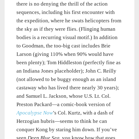
there is no denying the thrill of the action
sequences, including his first encounter with
the expedition, where he swats helicopters from
the sky as if they were flies. (Flinging human
bodies is a recurring visual motif.) In addition
to Goodman, the too-big cast includes Brie
Larson (giving 110% when 90% would have
been plenty); Tom Hiddleston (perfectly fine as
an Indiana Jones placeholder); John C. Reilly
(not allowed to be buggy enough as an island
castaway who has lived there nearly 30 years);
and Samuel L. Jackson, whose U.S. Lt. Col.
Preston Packard—a comic-book version of
Apocalypse Now
’s Col. Kurtz, with a dash of
Herzogian hubris—seems to think he can
conquer Kong by staring him down. If you’ve
seen
Deep Blue Sea
, you know how that goes.