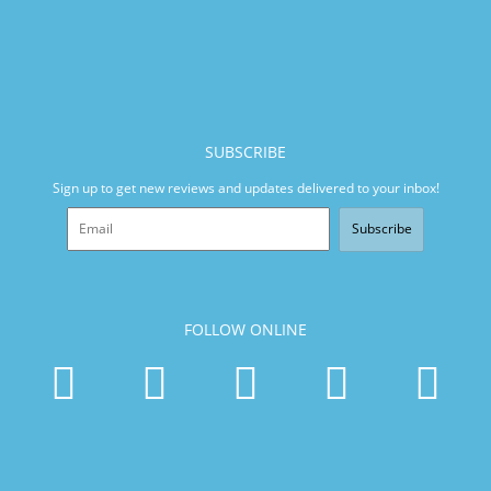
SUBSCRIBE
Sign up to get new reviews and updates delivered to your inbox!
Subscribe
FOLLOW ONLINE