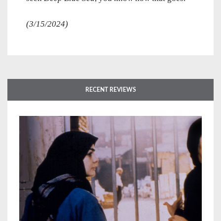
(3/15/2024)
RECENT REVIEWS