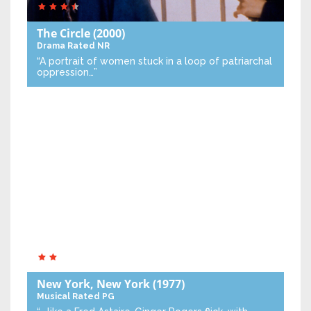
The Circle
(2000)
Drama
Rated NR
“A portrait of women stuck in a loop of patriarchal
oppression…”
New York, New York
(1977)
Musical
Rated PG