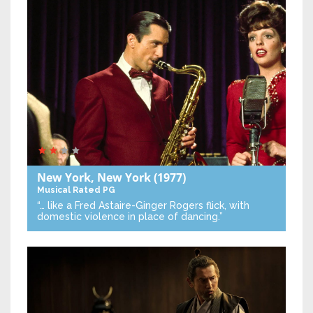
New York, New York
(1977)
Musical
Rated PG
“… like a Fred Astaire-Ginger Rogers flick, with
domestic violence in place of dancing.”