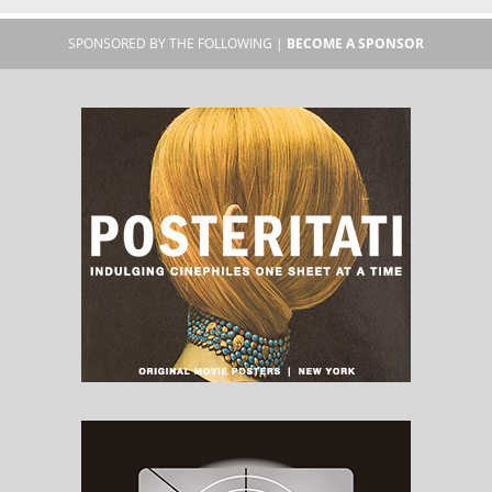
SPONSORED BY THE FOLLOWING |
BECOME A SPONSOR