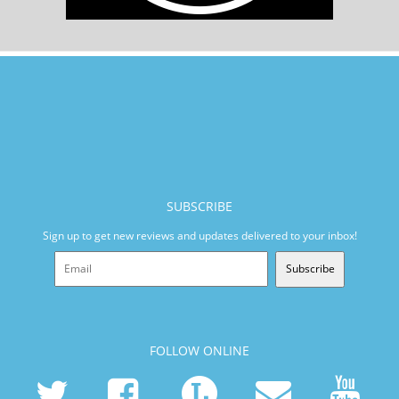
SUBSCRIBE
Sign up to get new reviews and updates delivered to your inbox!
Subscribe
FOLLOW ONLINE