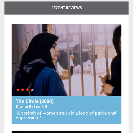
RECENT REVIEWS
The Circle
(2000)
Drama
Rated NR
“A portrait of women stuck in a loop of patriarchal
oppression…”