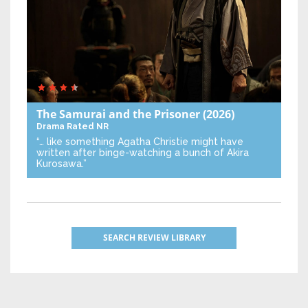
The Samurai and the Prisoner
(2026)
Drama
Rated NR
“… like something Agatha Christie might have
written after binge-watching a bunch of Akira
Kurosawa.”
SEARCH REVIEW LIBRARY