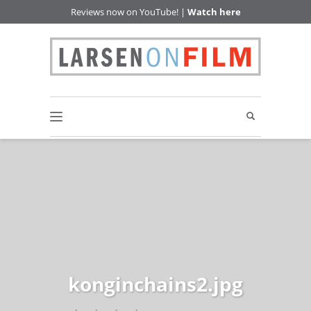
Reviews now on YouTube! |
Watch here
konginchains2.jpg