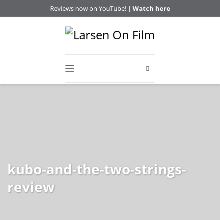
Reviews now on YouTube! |
Watch here
kubo-and-the-two-strings-
review