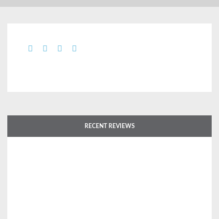
RECENT REVIEWS