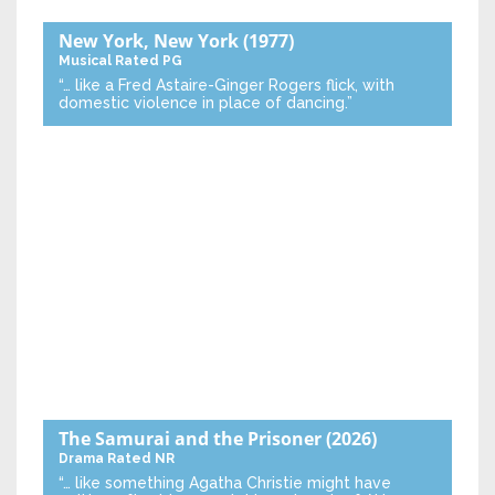
New York, New York
(1977)
Musical
Rated PG
“… like a Fred Astaire-Ginger Rogers flick, with
domestic violence in place of dancing.”
The Samurai and the Prisoner
(2026)
Drama
Rated NR
“… like something Agatha Christie might have