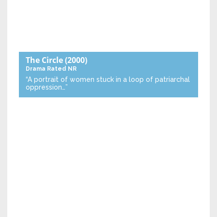
The Circle
(2000)
Drama
Rated NR
“A portrait of women stuck in a loop of patriarchal
oppression…”