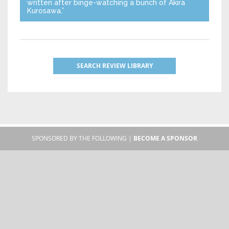
written after binge-watching a bunch of Akira
Kurosawa.”
SEARCH REVIEW LIBRARY
SPONSORED BY THE FOLLOWING |
BECOME A SPONSOR