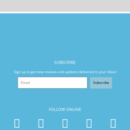
SUBSCRIBE
Sign up to get new reviews and updates delivered to your inbox!
Subscribe
FOLLOW ONLINE