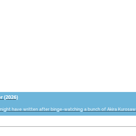
er
(2026)
 might have written after binge-watching a bunch of Akira Kurosaw