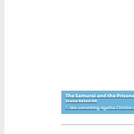
The Samurai and the Prison
Drama
Rated NR
“… like something Agatha Christie