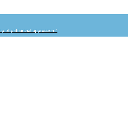
op of patriarchal oppression…”