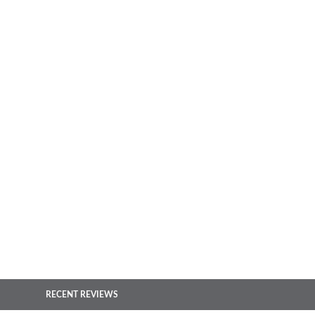
RECENT REVIEWS