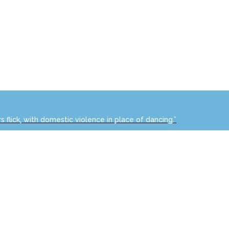
s flick, with domestic violence in place of dancing.”