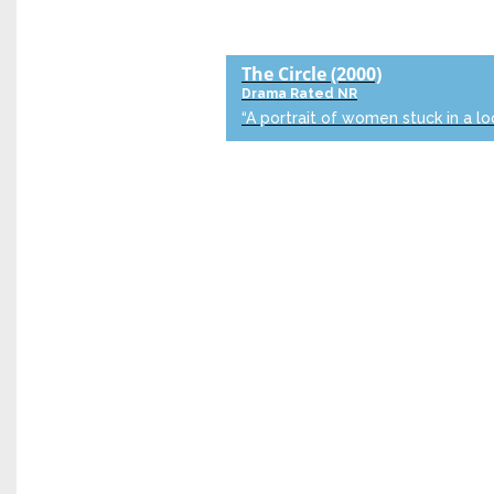
The Circle
(2000)
Drama
Rated NR
“A portrait of women stuck in a lo