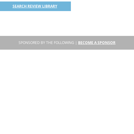
SEARCH REVIEW LIBRARY
SPONSORED BY THE FOLLOWING |
BECOME A SPONSOR