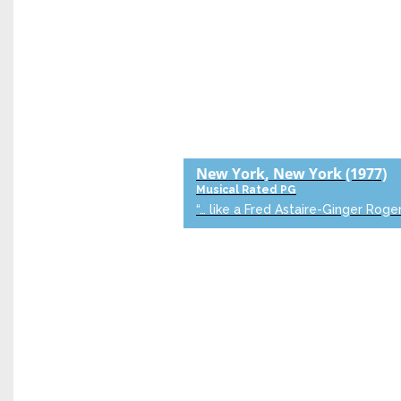
New York, New York
(1977)
Musical
Rated PG
“… like a Fred Astaire-Ginger Roger