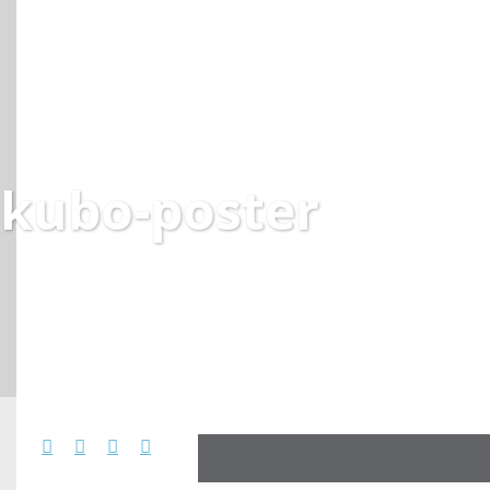
kubo-poster