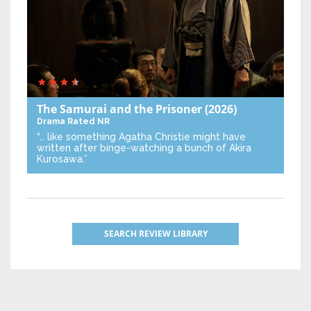
The Samurai and the Prisoner
(2026)
Drama
Rated NR
“… like something Agatha Christie might have
written after binge-watching a bunch of Akira
Kurosawa.”
SEARCH REVIEW LIBRARY