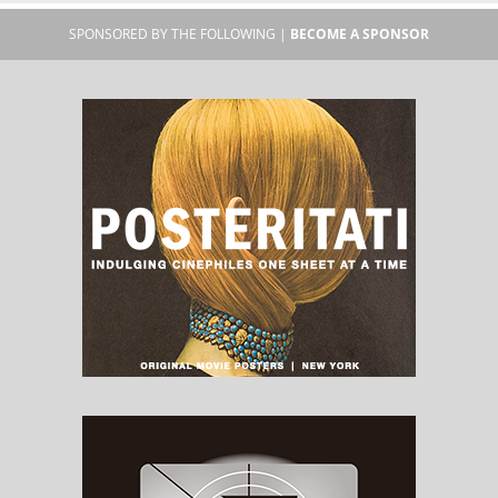
SPONSORED BY THE FOLLOWING |
BECOME A SPONSOR