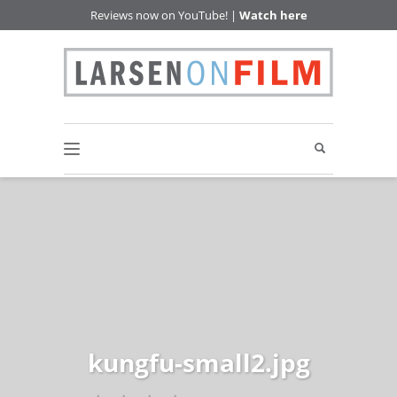
Reviews now on YouTube! |
Watch here
kungfu-small2.jpg