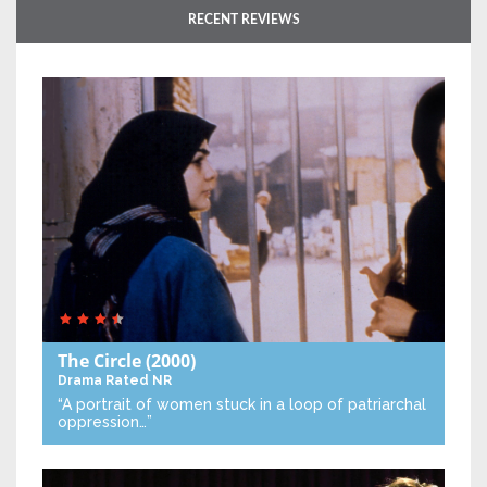
RECENT REVIEWS
The Circle
(2000)
Drama
Rated NR
“A portrait of women stuck in a loop of patriarchal
oppression…”