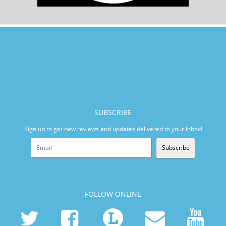
SUBSCRIBE
Sign up to get new reviews and updates delivered to your inbox!
Subscribe
FOLLOW ONLINE