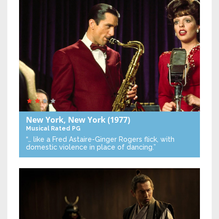
New York, New York
(1977)
Musical
Rated PG
“… like a Fred Astaire-Ginger Rogers flick, with
domestic violence in place of dancing.”